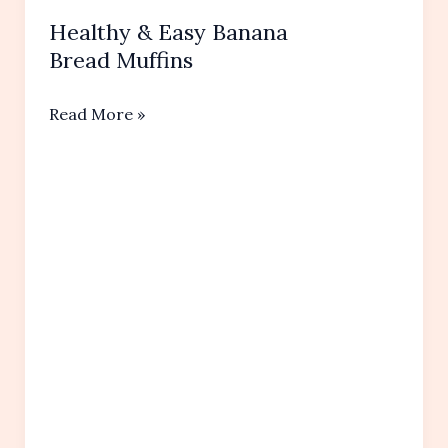
Healthy & Easy Banana
Bread Muffins
Healthy
Read More »
&
Easy
Banana
Bread Muffins