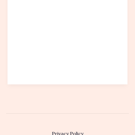
Privacy Policy