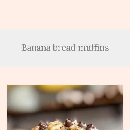
Banana bread muffins