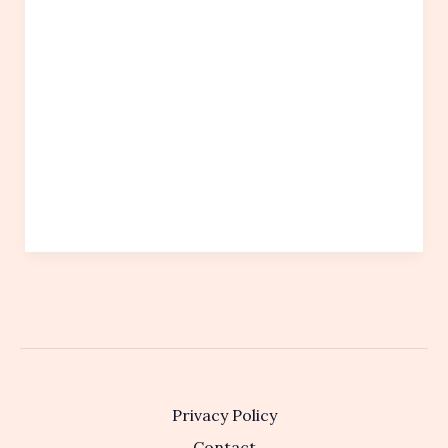
Privacy Policy
Contact