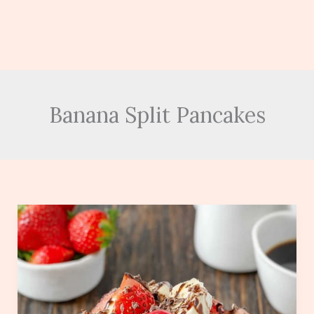
Banana Split Pancakes