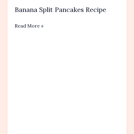
Banana Split Pancakes Recipe
Banana
Read More »
Split
Pancakes
Recipe