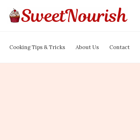
Cooking Tips & Tricks
About Us
Contact