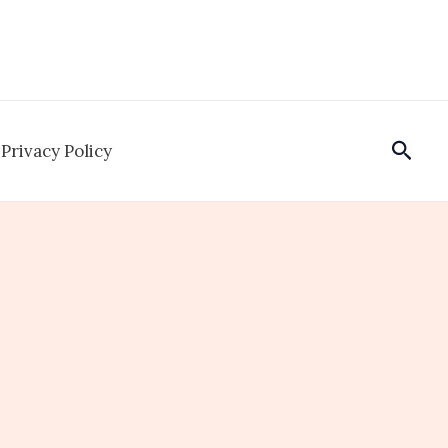
Sear
Privacy Policy