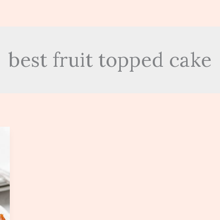
best fruit topped cake