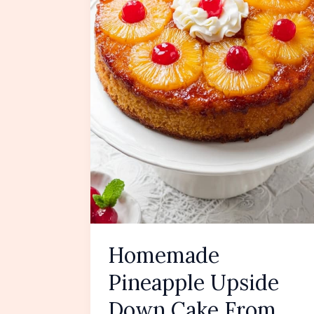
Homemade
Pineapple Upside
Down Cake From