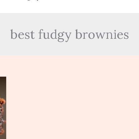
best fudgy brownies