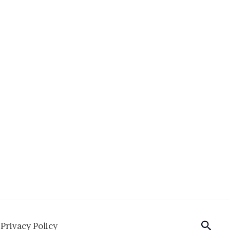
Sear
Privacy Policy