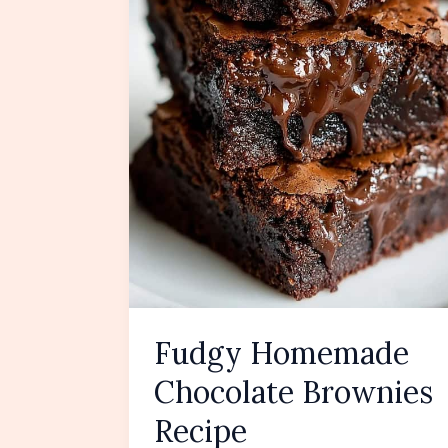
Fudgy Homemade
Chocolate Brownies
Recipe