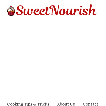
Cooking Tips & Tricks
About Us
Contact