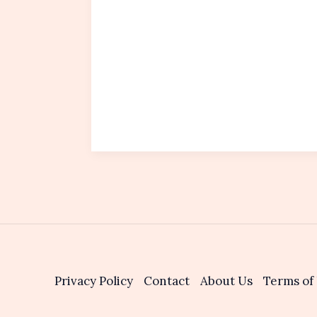
Privacy Policy
Contact
About Us
Terms of