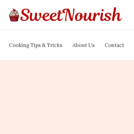
Cooking Tips & Tricks
About Us
Contact