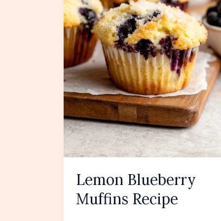
Lemon Blueberry
Muffins Recipe