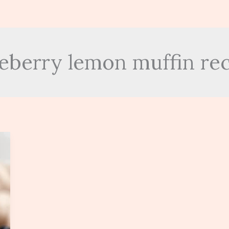
eberry lemon muffin re