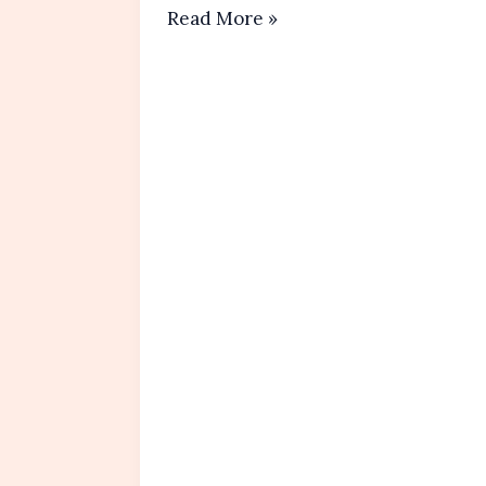
Lemon
Read More »
Blueberry
Muffins
Recipe