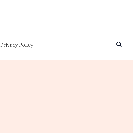
Sear
Privacy Policy