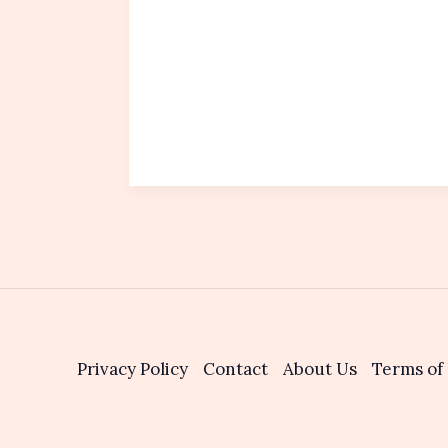
Privacy Policy
Contact
About Us
Terms of