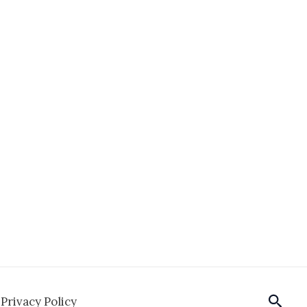
Sear
Privacy Policy