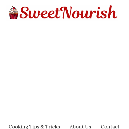
Cooking Tips & Tricks
About Us
Contact