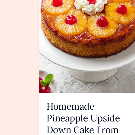
Homemade
Pineapple Upside
Down Cake From