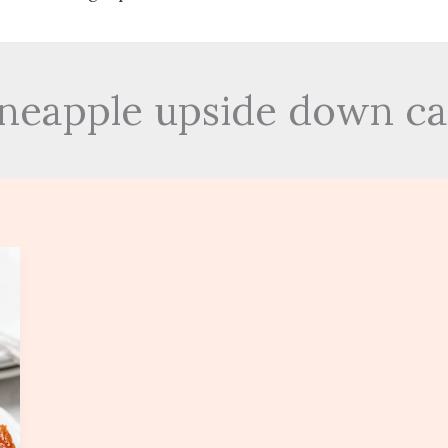
pineapple upside down ca