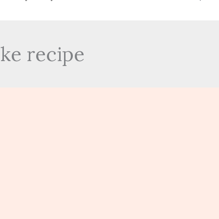
ke recipe