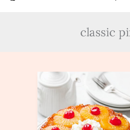
classic 