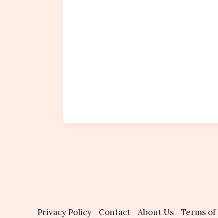
Privacy Policy
Contact
About Us
Terms of