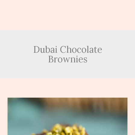
Dubai Chocolate
Brownies