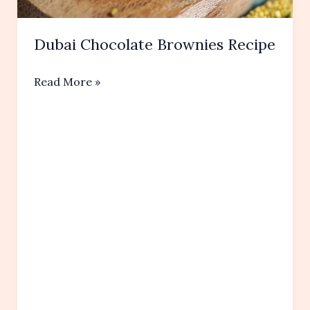
Dubai Chocolate Brownies Recipe
Dubai
Read More »
Chocolate
Brownies
Recipe