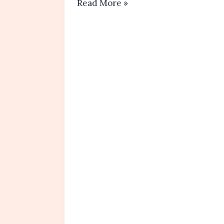
Raspberry
Read More »
Almond
Muffins
Recipe