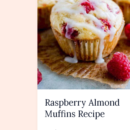
Raspberry Almond
Muffins Recipe