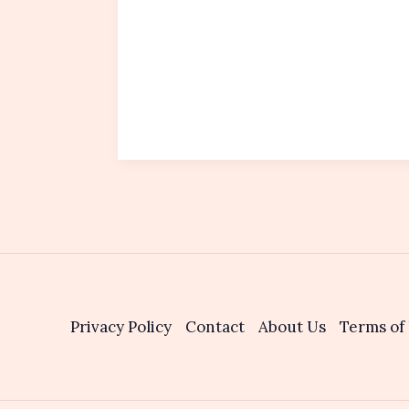
Privacy Policy
Contact
About Us
Terms of