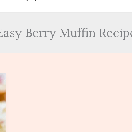
Easy Berry Muffin Recip