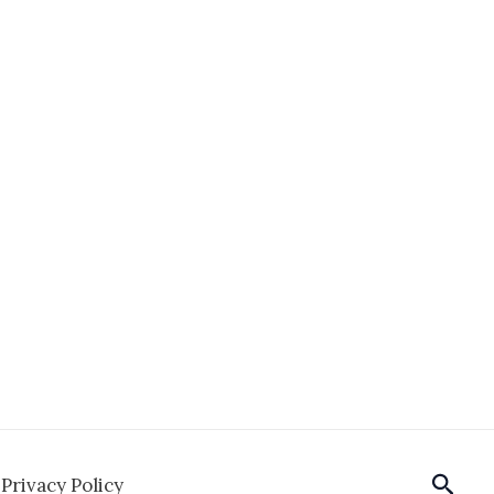
Sear
Privacy Policy