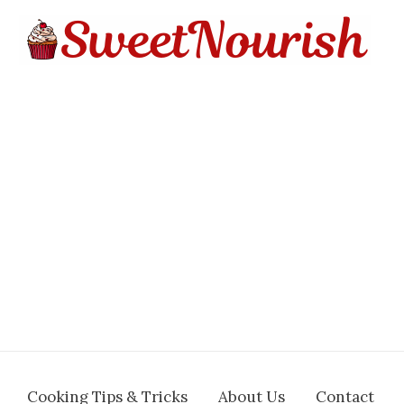
Cooking Tips & Tricks
About Us
Contact