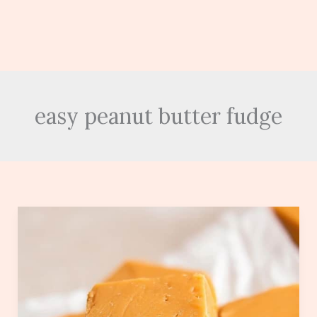
easy peanut butter fudge