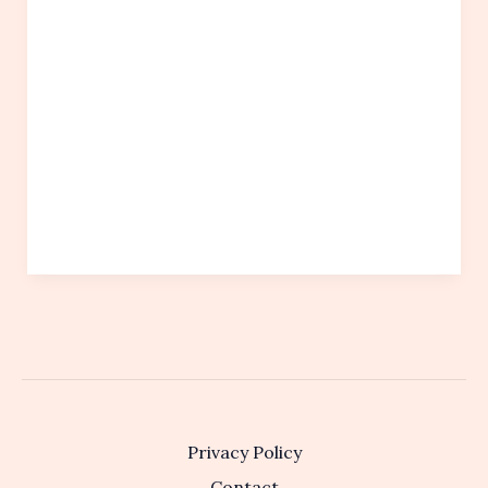
Privacy Policy
Contact