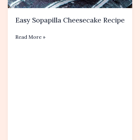
Easy Sopapilla Cheesecake Recipe
Easy
Read More »
Sopapilla
Cheesecake
Recipe