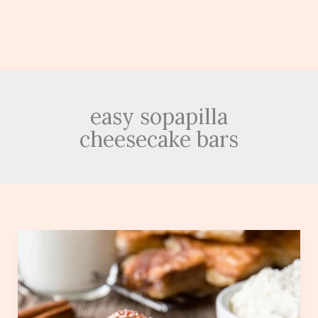
easy sopapilla
cheesecake bars