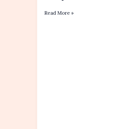
Homemade
Read More »
Whipped Cream
Recipe