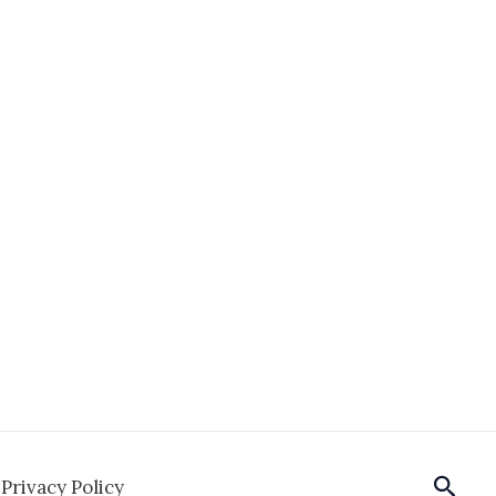
Sear
Privacy Policy