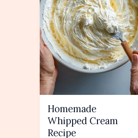
Homemade
Whipped Cream
Recipe