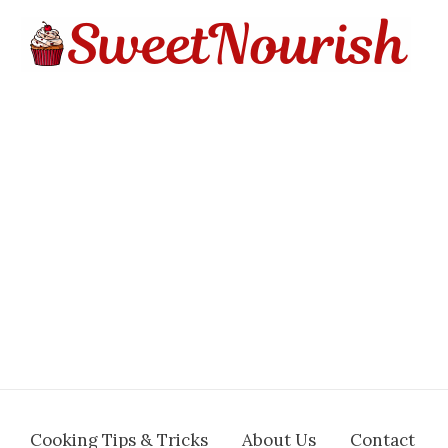
Cooking Tips & Tricks
About Us
Contact