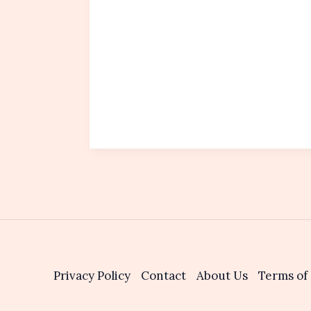
Privacy Policy
Contact
About Us
Terms of