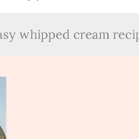
asy whipped cream reci