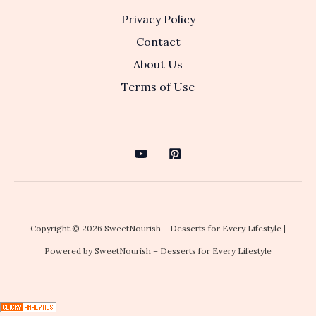
Privacy Policy
Contact
About Us
Terms of Use
Copyright © 2026 SweetNourish – Desserts for Every Lifestyle |
Powered by SweetNourish – Desserts for Every Lifestyle