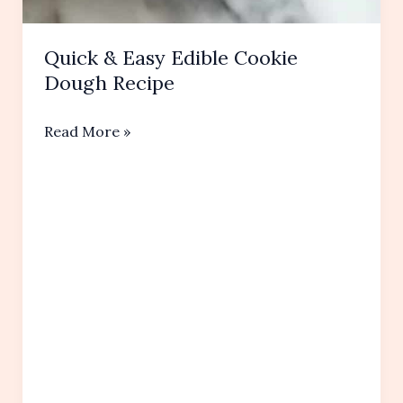
Quick & Easy Edible Cookie
Dough Recipe
Quick
Read More »
&
Easy
Edible
Cookie
Dough
Recipe