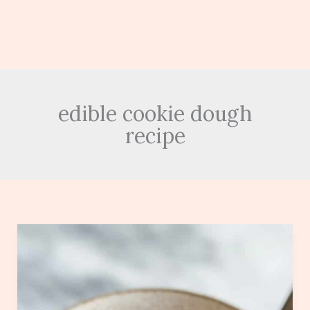
edible cookie dough
recipe