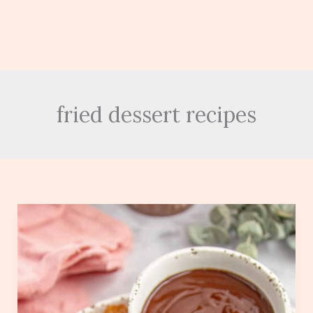
fried dessert recipes