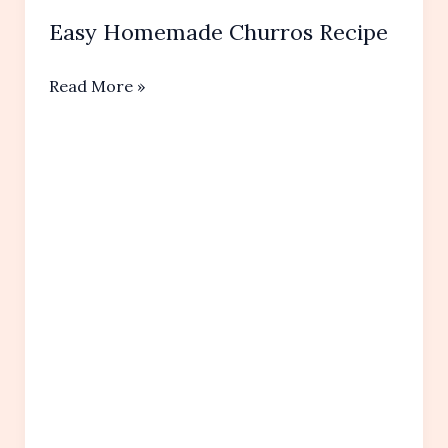
Easy Homemade Churros Recipe
Easy
Read More »
Homemade
Churros Recipe