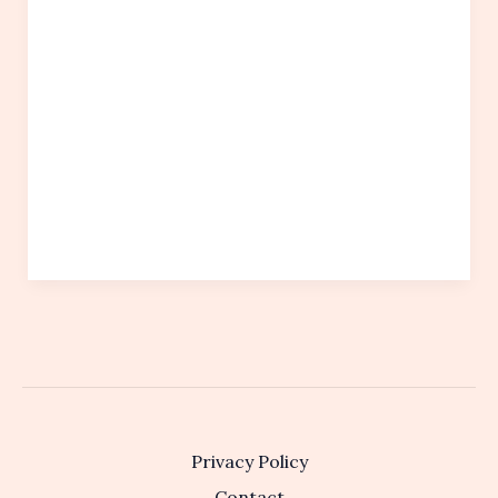
Privacy Policy
Contact