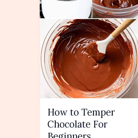
How to Temper
Chocolate For
Beginners