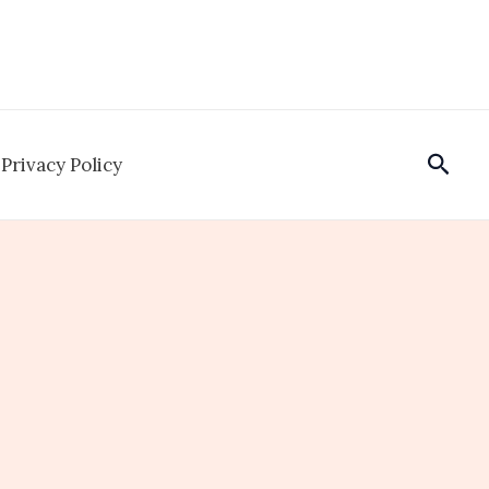
Sear
Privacy Policy