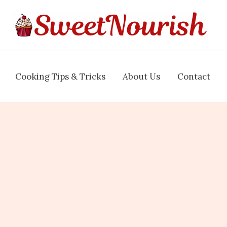
Cooking Tips & Tricks
About Us
Contact