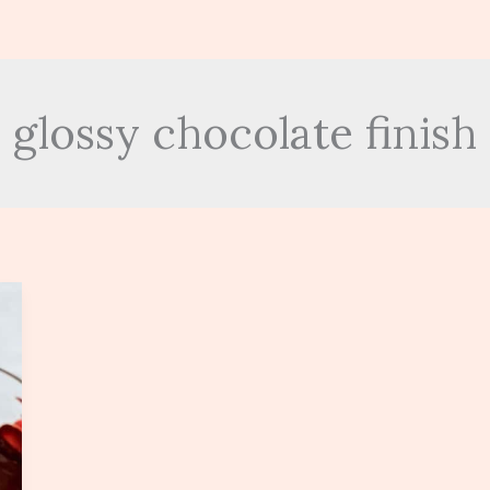
glossy chocolate finish