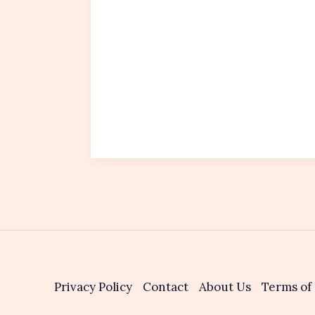
Privacy Policy
Contact
About Us
Terms of