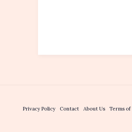
Privacy Policy
Contact
About Us
Terms of