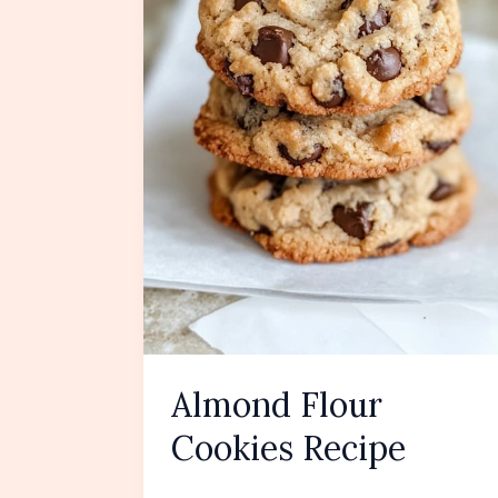
Almond Flour
Cookies Recipe