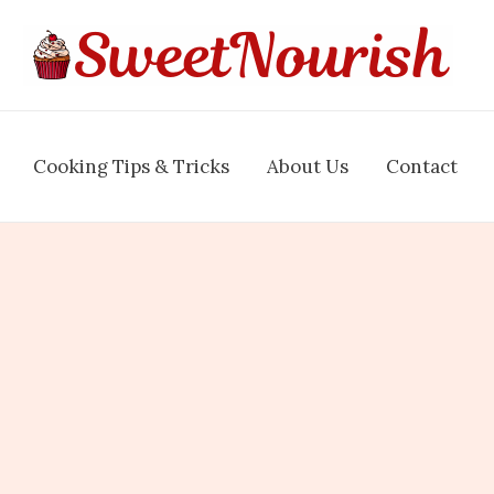
Cooking Tips & Tricks
About Us
Contact