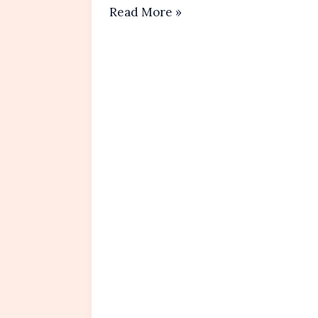
Almond
Read More »
Flour
Cookies
Recipe