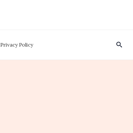
Sear
Privacy Policy