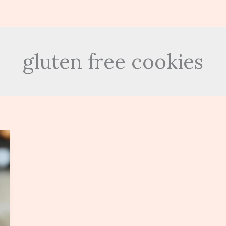
gluten free cookies