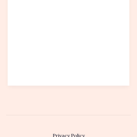
Privacy Policy