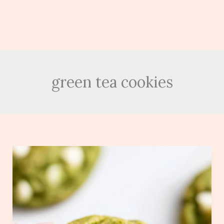
green tea cookies