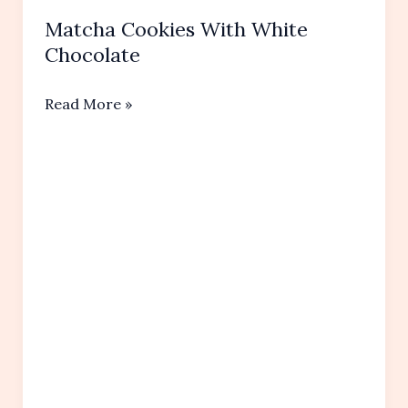
Matcha Cookies With White
Chocolate
Matcha
Read More »
Cookies
With
White
Chocolate