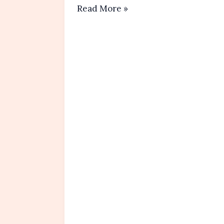
Banana
Read More »
Oatmeal
Muffins
Recipe