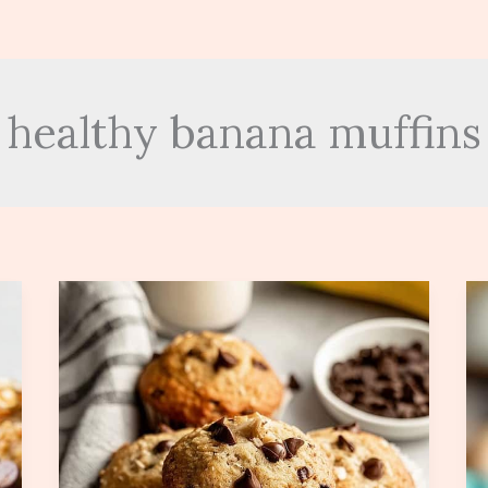
healthy banana muffins