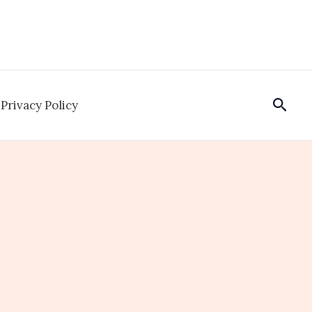
Sear
Privacy Policy