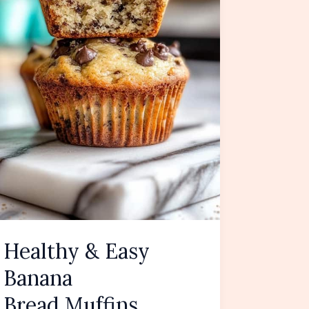
Healthy & Easy
Banana
Bread Muffins