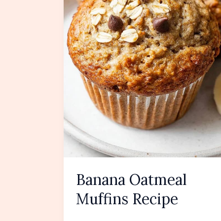
Banana Oatmeal
Muffins Recipe