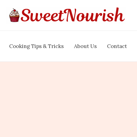
Cooking Tips & Tricks
About Us
Contact