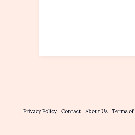
Privacy Policy
Contact
About Us
Terms of