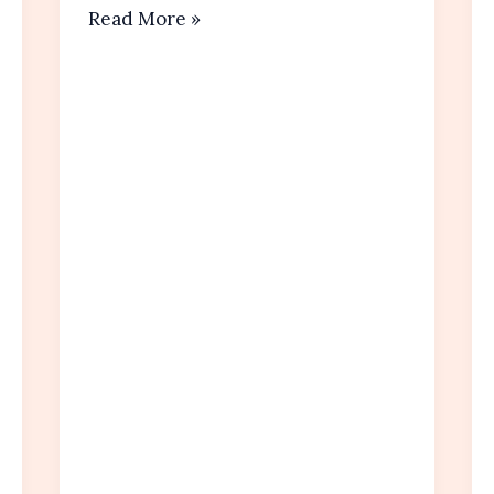
Easy
Read More »
Banana
Muffins Recipe