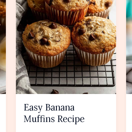
Easy Banana
Muffins Recipe