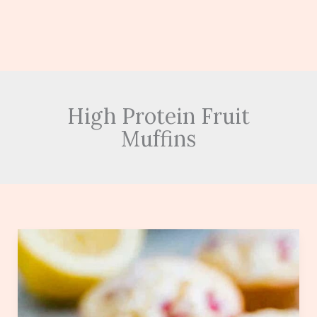
High Protein Fruit
Muffins