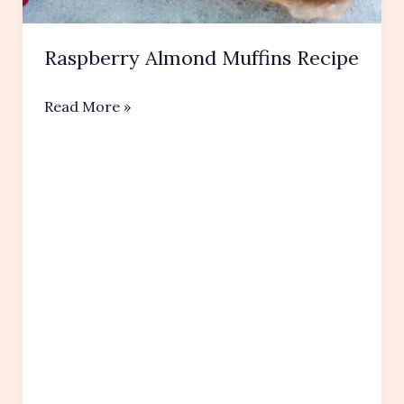
Raspberry Almond Muffins Recipe
Raspberry
Read More »
Almond
Muffins
Recipe