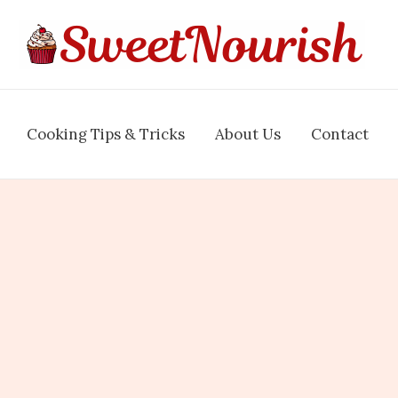
Cooking Tips & Tricks
About Us
Contact