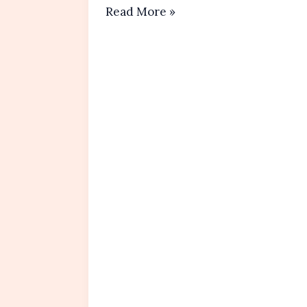
Healthy
Read More »
Banana
Oatmeal Pancakes