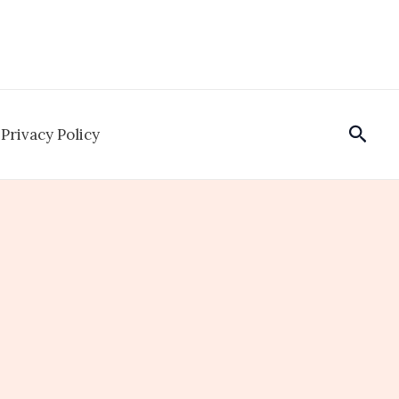
Sear
Privacy Policy