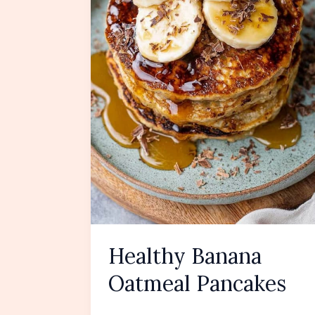
Healthy Banana
Oatmeal Pancakes