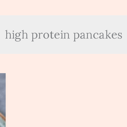
high protein pancakes