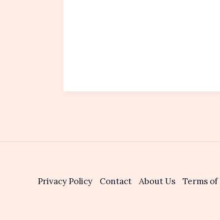
Privacy Policy
Contact
About Us
Terms of