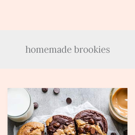
homemade brookies