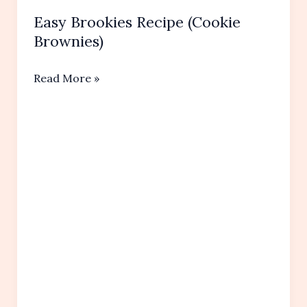
Easy Brookies Recipe (Cookie
Brownies)
Easy
Read More »
Brookies
Recipe
(Cookie
Brownies)