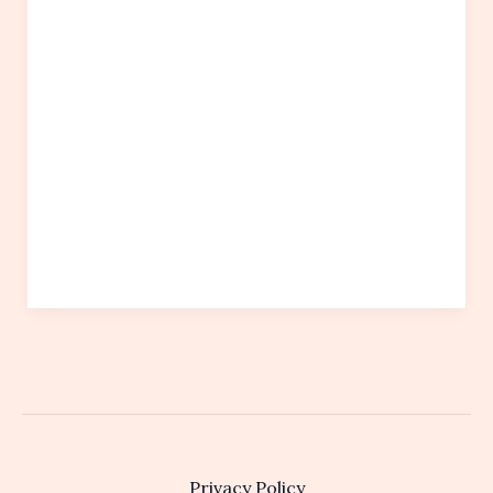
Privacy Policy