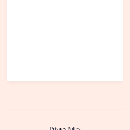
Privacy Policy