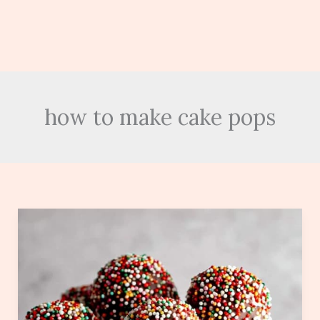
how to make cake pops