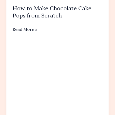
How to Make Chocolate Cake
Pops from Scratch
How
Read More »
to
Make
Chocolate
Cake
Pops
from
Scratch