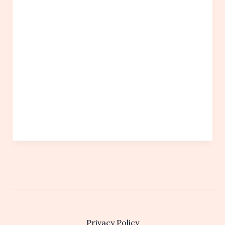
Privacy Policy