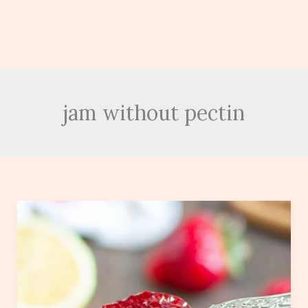
jam without pectin