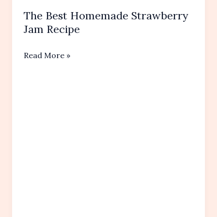
The Best Homemade Strawberry
Jam Recipe
The
Read More »
Best
Homemade
Strawberry
Jam
Recipe