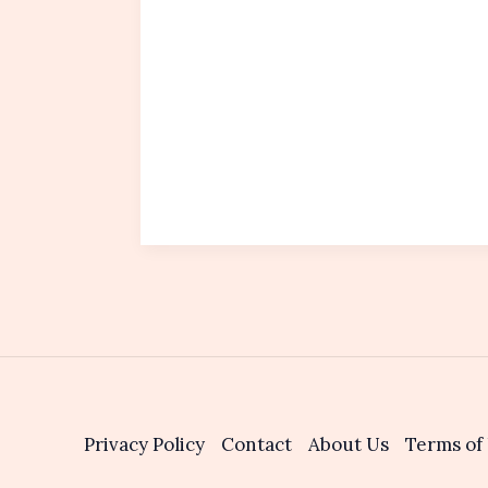
Privacy Policy
Contact
About Us
Terms of