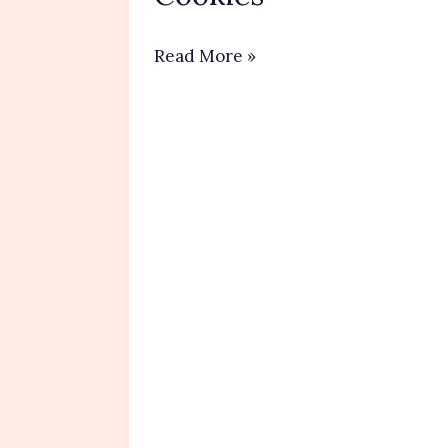
No-
Read More »
Bake
Peanut
Butter
Oatmeal
Cookies