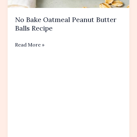
No Bake Oatmeal Peanut Butter
Balls Recipe
No
Read More »
Bake
Oatmeal
Peanut
Butter
Balls Recipe