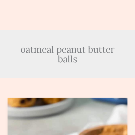
oatmeal peanut butter
balls