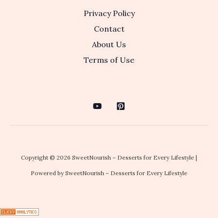
Privacy Policy
Contact
About Us
Terms of Use
Copyright © 2026 SweetNourish – Desserts for Every Lifestyle |
Powered by SweetNourish – Desserts for Every Lifestyle