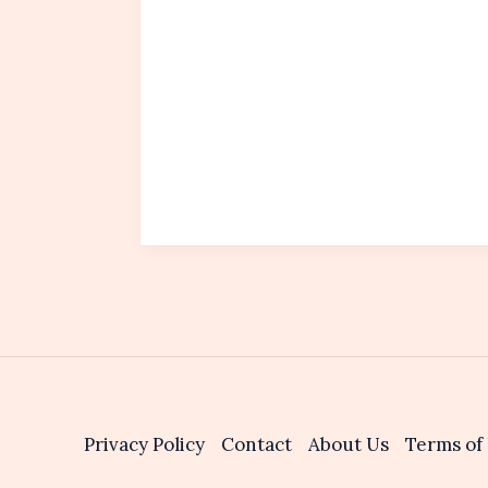
Privacy Policy
Contact
About Us
Terms of