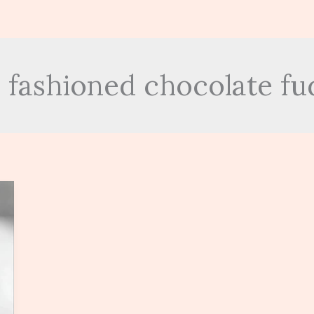
d fashioned chocolate fu