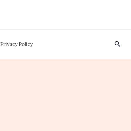
Sear
Privacy Policy