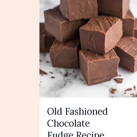
Old Fashioned
Chocolate
Fudge Recipe