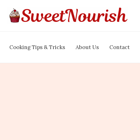
Cooking Tips & Tricks
About Us
Contact