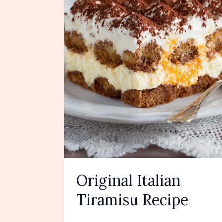
Original Italian
Tiramisu Recipe