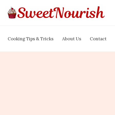
Cooking Tips & Tricks
About Us
Contact