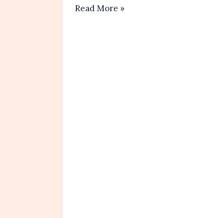
Original
Read More »
Italian
Tiramisu Recipe