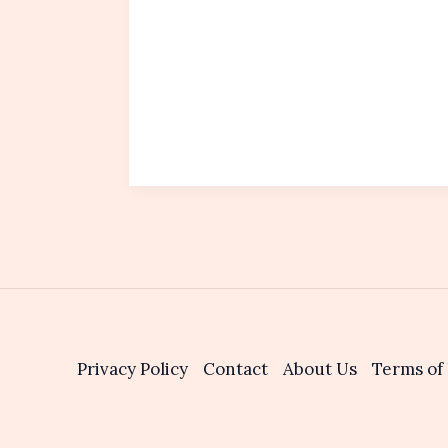
Privacy Policy
Contact
About Us
Terms of