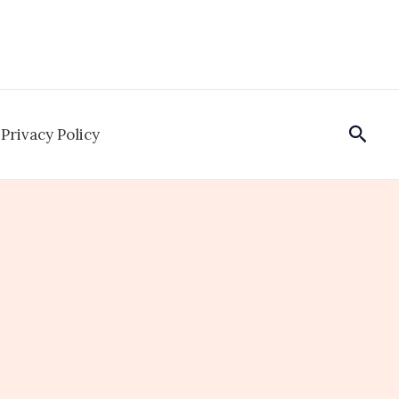
Sear
Privacy Policy