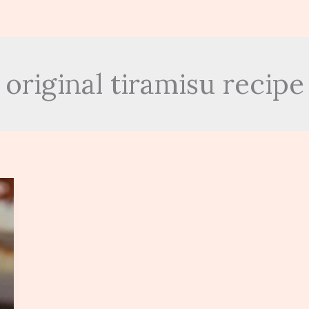
original tiramisu recipe