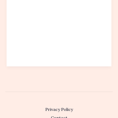
Privacy Policy
Contact