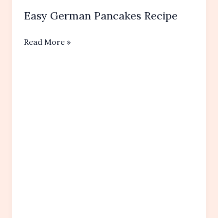
Easy German Pancakes Recipe
Easy
Read More »
German
Pancakes Recipe