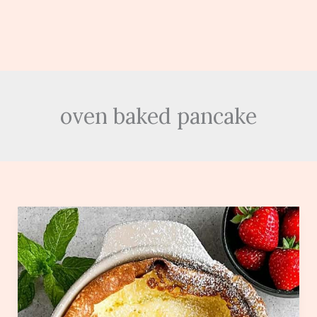
oven baked pancake