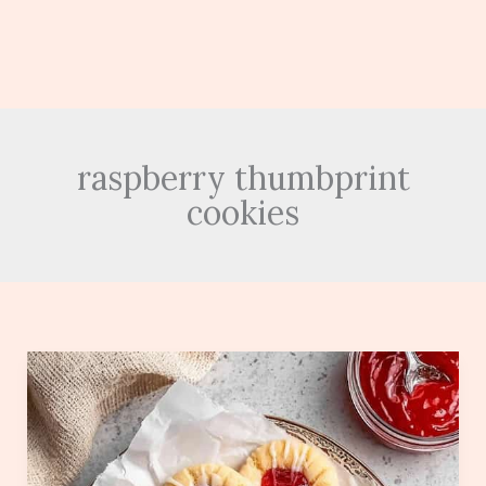
raspberry thumbprint
cookies