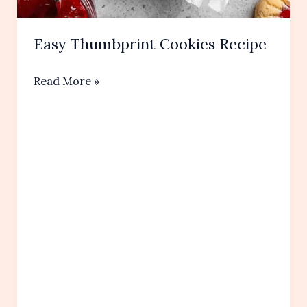
Easy Thumbprint Cookies Recipe
Easy
Read More »
Thumbprint
Cookies Recipe