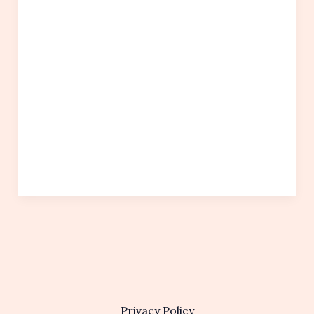
Privacy Policy