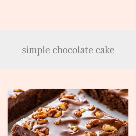
simple chocolate cake