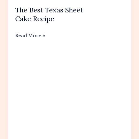
The Best Texas Sheet
Cake Recipe
The
Read More »
Best
Texas
Sheet
Cake Recipe