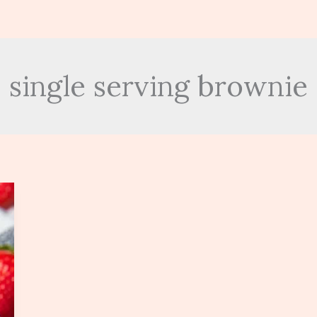
single serving brownie