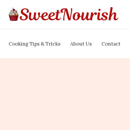
Cooking Tips & Tricks
About Us
Contact