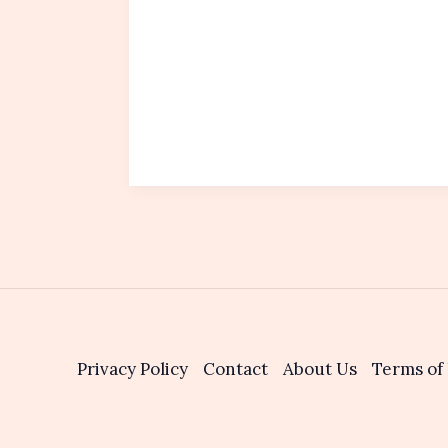
Privacy Policy
Contact
About Us
Terms of