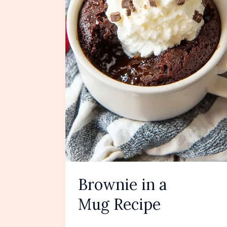
Brownie in a
Mug Recipe