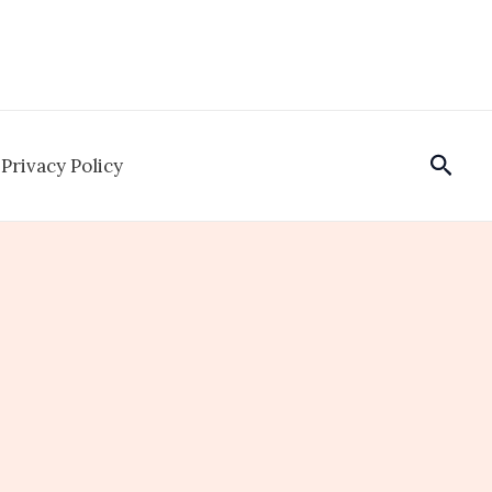
Sear
Privacy Policy