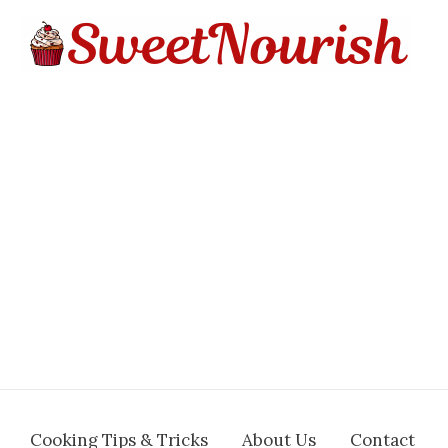
Cooking Tips & Tricks
About Us
Contact