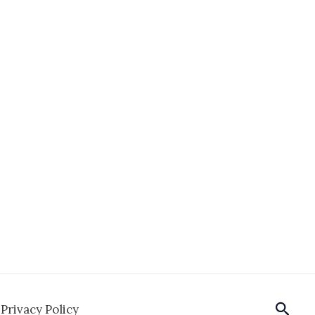
Sear
Privacy Policy