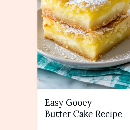
Easy Gooey
Butter Cake Recipe