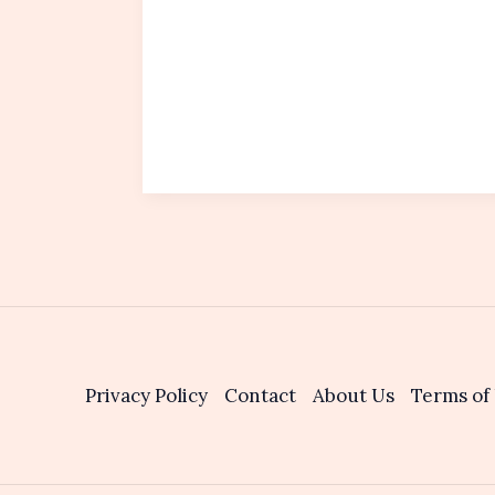
Privacy Policy
Contact
About Us
Terms of