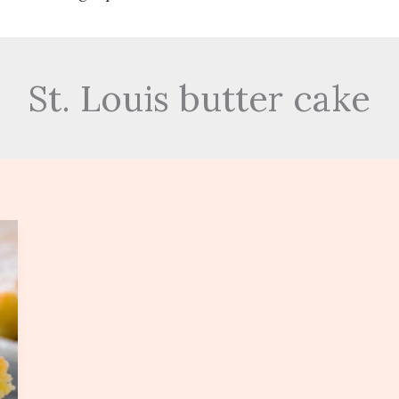
St. Louis butter cake