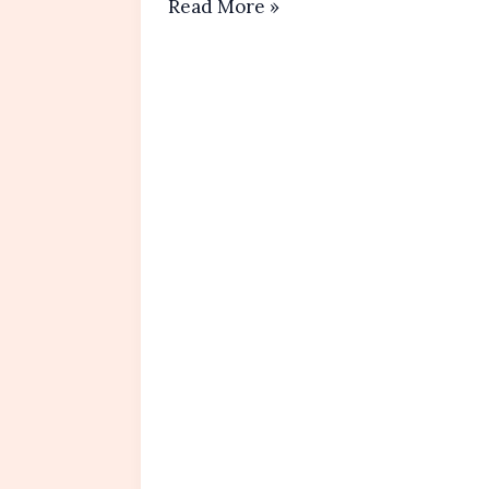
Strawberry
Read More »
Tanghulu
Recipe