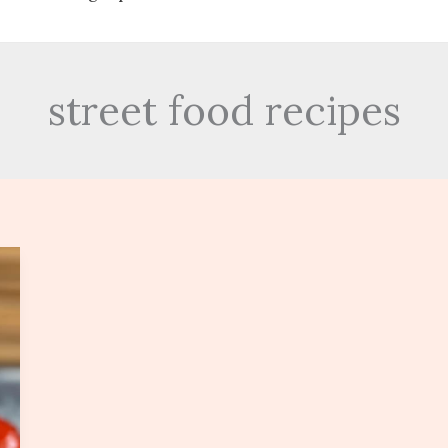
street food recipes