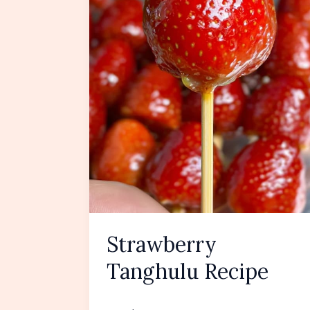
Strawberry
Tanghulu Recipe