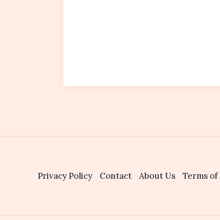
Privacy Policy
Contact
About Us
Terms of