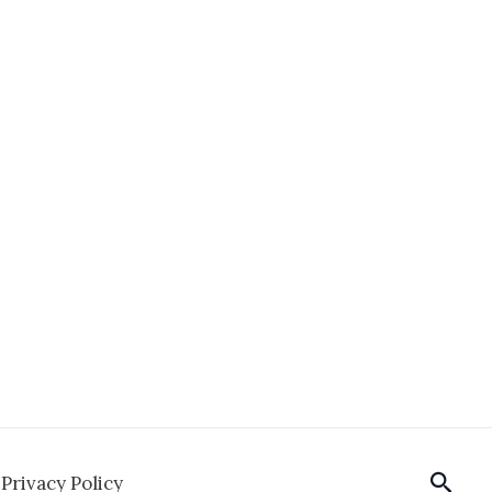
Sear
Privacy Policy