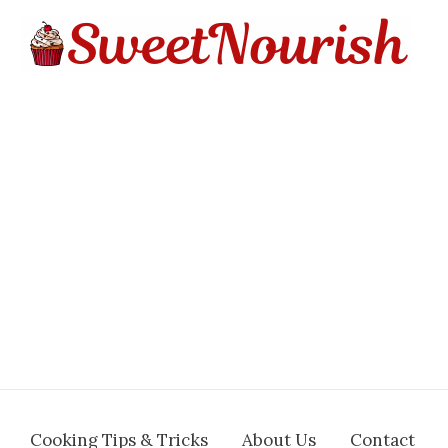
Cooking Tips & Tricks
About Us
Contact