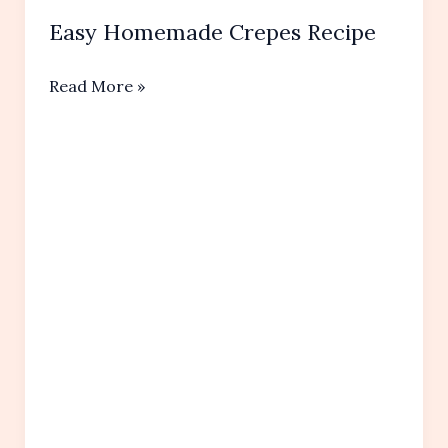
Easy Homemade Crepes Recipe
Easy
Read More »
Homemade Crepes
Recipe