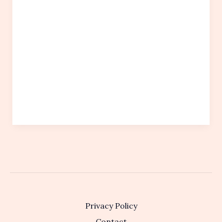
Privacy Policy
Contact