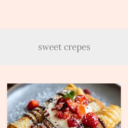
sweet crepes