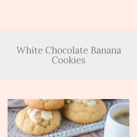
White Chocolate Banana
Cookies