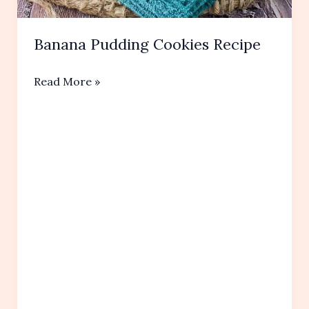
Banana Pudding Cookies Recipe
Banana
Read More »
Pudding
Cookies
Recipe