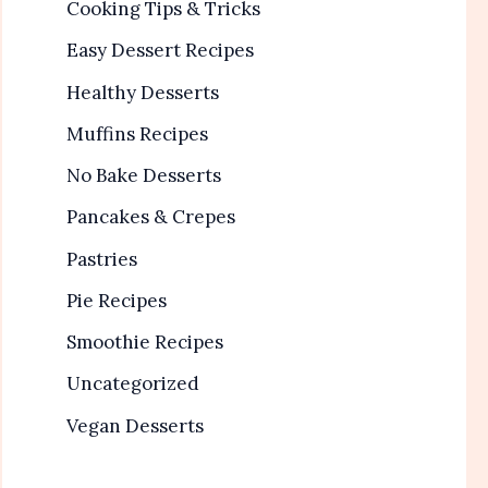
Cooking Tips & Tricks
Easy Dessert Recipes
Healthy Desserts
Muffins Recipes
No Bake Desserts
Pancakes & Crepes
Pastries
Pie Recipes
Smoothie Recipes
Uncategorized
Vegan Desserts