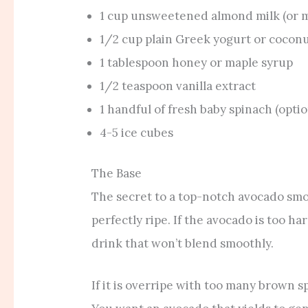
1 cup unsweetened almond milk (or mi
1/2 cup plain Greek yogurt or cocon
1 tablespoon honey or maple syrup
1/2 teaspoon vanilla extract
1 handful of fresh baby spinach (optio
4-5 ice cubes
The Base
The secret to a top-notch avocado smoot
perfectly ripe. If the avocado is too har
drink that won’t blend smoothly.
If it is overripe with too many brown sp