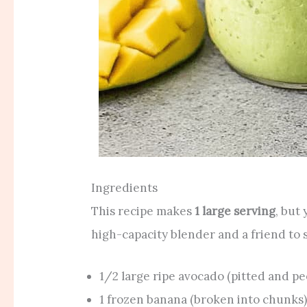
Ingredients
This recipe makes
1 large serving
, but
high-capacity blender and a friend to 
1/2 large ripe avocado (pitted and pe
1 frozen banana (broken into chunks)