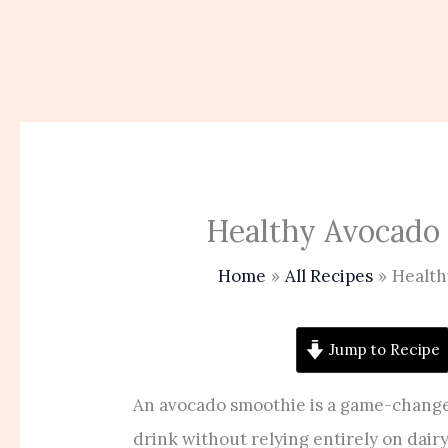
Healthy Avocado
Home
All Recipes
Health
Jump to Recipe
An avocado smoothie is a game-chang
drink without relying entirely on dair