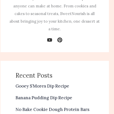
anyone can make at home. From cookies and
cakes to seasonal treats, SweetNourish is all
about bringing joy to your kitchen, one dessert at
a time.
Recent Posts
Gooey S’Mores Dip Recipe
Banana Pudding Dip Recipe
No Bake Cookie Dough Protein Bars