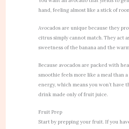
You want an avocado that yields to gen
hand, feeling almost like a stick of r
Avocados are unique because they provi
citrus simply cannot match. They act a
sweetness of the banana and the warmt
Because avocados are packed with hea
smoothie feels more like a meal than a 
energy, which means you won’t have th
drink made only of fruit juice.
Fruit Prep
Start by prepping your fruit. If you hav