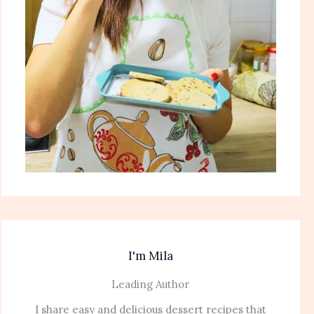
I'm Mila
Leading Author
I share easy and delicious dessert recipes that