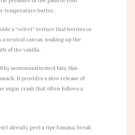
tle pressure in the palm of your
oom-temperature butter.
de a “velvet” texture that berries or
s a neutral canvas, soaking up the
h of the vanilla.
lthy monounsaturated fats, this
snack. It provides a slow release of
e sugar crash that often follows a
en’t already, peel a ripe banana, break