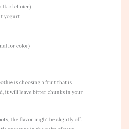
lk of choice)
ut yogurt
nal for color)
hie is choosing a fruit that is
d, it will leave bitter chunks in your
ots, the flavor might be slightly off.