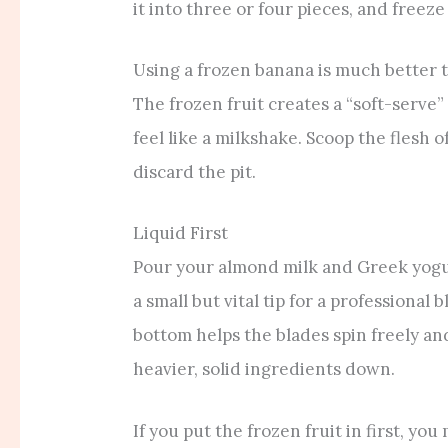
it into three or four pieces, and freeze 
Using a frozen banana is much better t
The frozen fruit creates a “soft-serve
feel like a milkshake. Scoop the flesh o
discard the pit.
Liquid First
Pour your almond milk and Greek yogurt
a small but vital tip for a professional 
bottom helps the blades spin freely and
heavier, solid ingredients down.
If you put the frozen fruit in first, yo