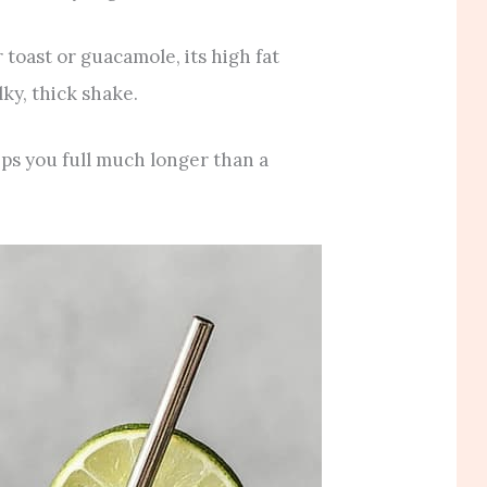
toast or guacamole, its high fat
lky, thick shake.
eps you full much longer than a