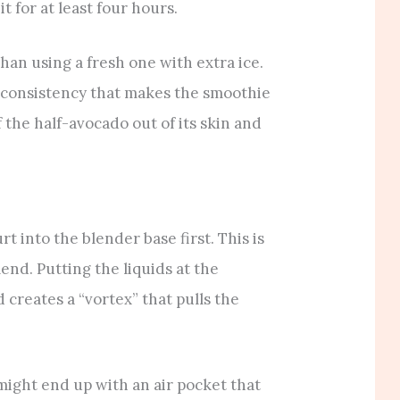
it for at least four hours.
han using a fresh one with extra ice.
” consistency that makes the smoothie
f the half-avocado out of its skin and
 into the blender base first. This is
blend. Putting the liquids at the
 creates a “vortex” that pulls the
u might end up with an air pocket that