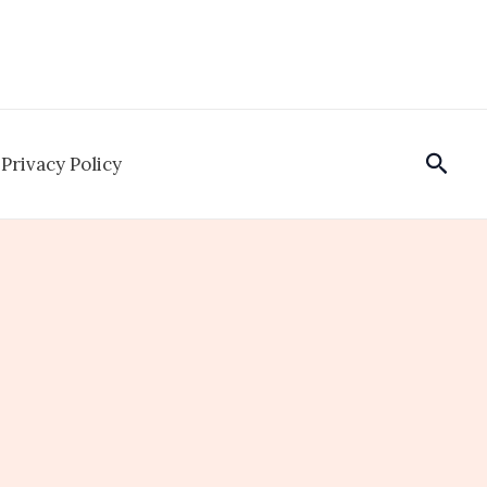
Sear
Privacy Policy