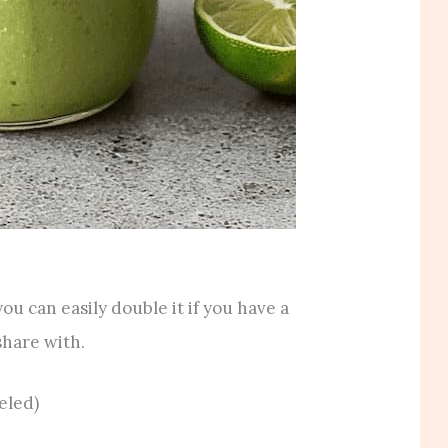
 you can easily double it if you have a
share with.
eled)