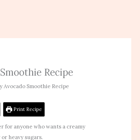
 Smoothie Recipe
y Avocado Smoothie Recipe
Print Recipe
er for anyone who wants a creamy
y or heavy sugars.