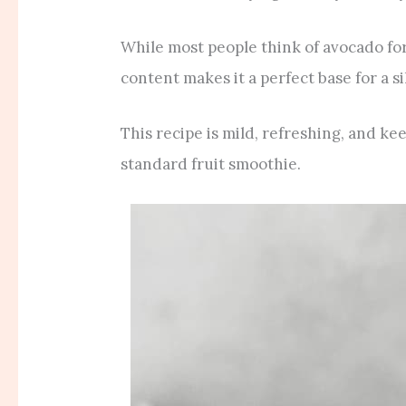
While most people think of avocado for 
content makes it a perfect base for a si
This recipe is mild, refreshing, and ke
standard fruit smoothie.