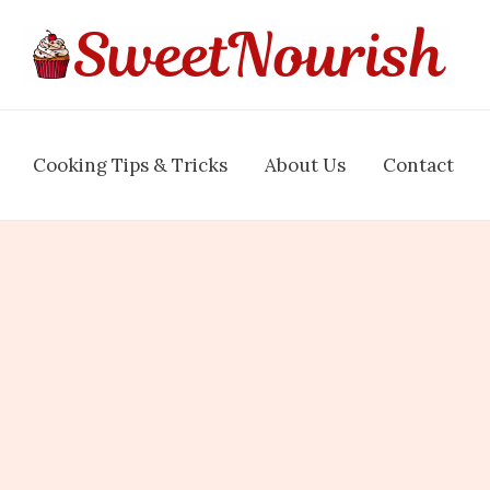
Cooking Tips & Tricks
About Us
Contact