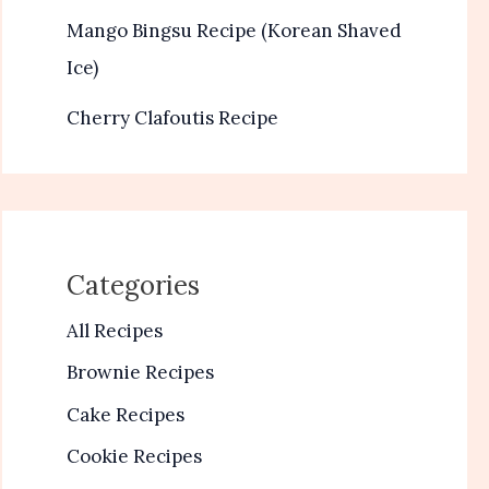
Mango Bingsu Recipe (Korean Shaved
Ice)
Cherry Clafoutis Recipe
Categories
All Recipes
Brownie Recipes
Cake Recipes
Cookie Recipes