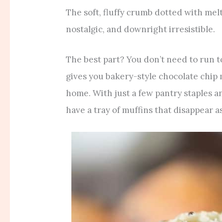
The soft, fluffy crumb dotted with mel
nostalgic, and downright irresistible.
The best part? You don’t need to run t
gives you bakery-style chocolate chip 
home. With just a few pantry staples an
have a tray of muffins that disappear as