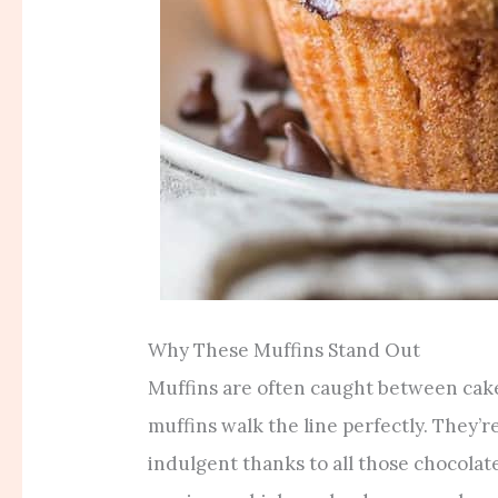
Why These Muffins Stand Out
Muffins are often caught between cake
muffins walk the line perfectly. They’re
indulgent thanks to all those chocolat