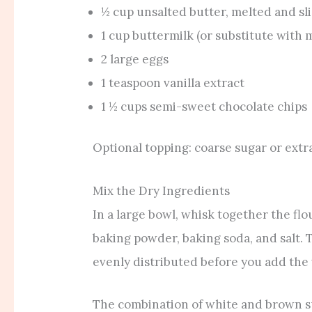
½ cup unsalted butter, melted and sl
1 cup buttermilk (or substitute with m
2 large eggs
1 teaspoon vanilla extract
1 ½ cups semi-sweet chocolate chips
Optional topping: coarse sugar or extr
Mix the Dry Ingredients
In a large bowl, whisk together the fl
baking powder, baking soda, and salt. 
evenly distributed before you add the
The combination of white and brown s