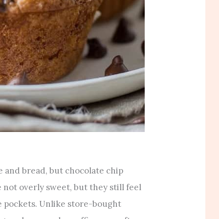
 and bread, but chocolate chip
 not overly sweet, but they still feel
e pockets. Unlike store-bought