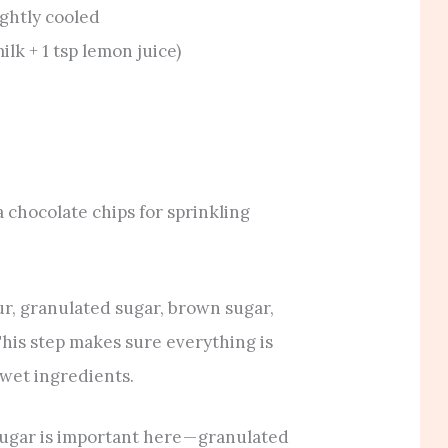
ightly cooled
ilk + 1 tsp lemon juice)
a chocolate chips for sprinkling
our, granulated sugar, brown sugar,
This step makes sure everything is
 wet ingredients.
ugar is important here — granulated