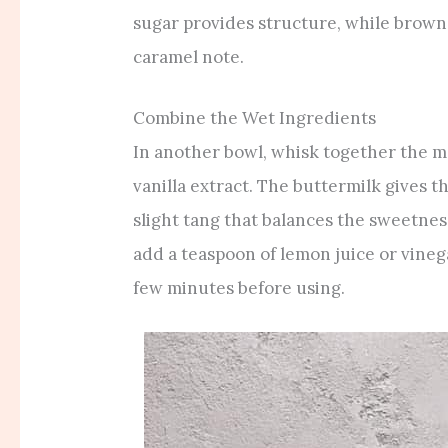
sugar provides structure, while brown
caramel note.
Combine the Wet Ingredients
In another bowl, whisk together the me
vanilla extract. The buttermilk gives 
slight tang that balances the sweetness
add a teaspoon of lemon juice or vinegar
few minutes before using.