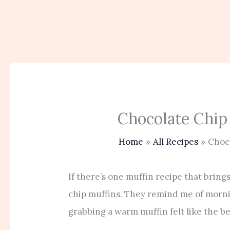
Chocolate Chip
Home
All Recipes
Choc
If there’s one muffin recipe that brings
chip muffins. They remind me of morni
grabbing a warm muffin felt like the be