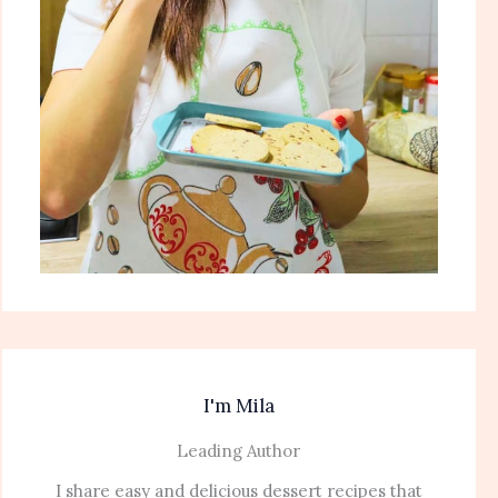
I'm Mila
Leading Author
I share easy and delicious dessert recipes that