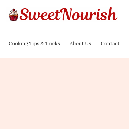
Cooking Tips & Tricks
About Us
Contact