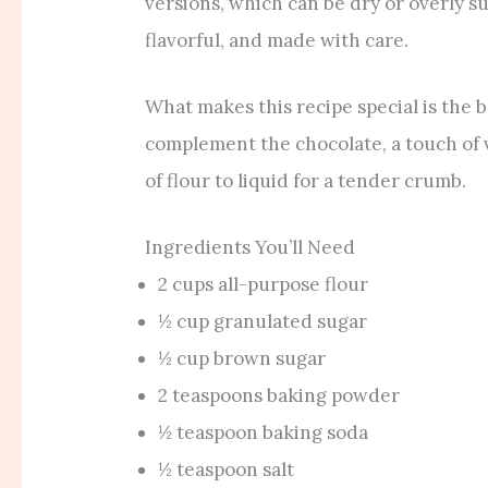
versions, which can be dry or overly s
flavorful, and made with care.
What makes this recipe special is the b
complement the chocolate, a touch of v
of flour to liquid for a tender crumb.
Ingredients You’ll Need
2 cups all-purpose flour
½ cup granulated sugar
½ cup brown sugar
2 teaspoons baking powder
½ teaspoon baking soda
½ teaspoon salt