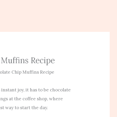
 Muffins Recipe
olate Chip Muffins Recipe
 instant joy, it has to be chocolate
ngs at the coffee shop, where
st way to start the day.