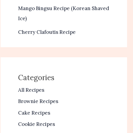
Mango Bingsu Recipe (Korean Shaved
Ice)
Cherry Clafoutis Recipe
Categories
All Recipes
Brownie Recipes
Cake Recipes
Cookie Recipes