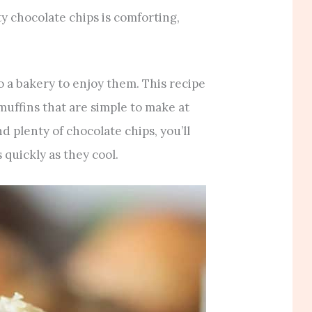
ty chocolate chips is comforting,
o a bakery to enjoy them. This recipe
muffins that are simple to make at
d plenty of chocolate chips, you’ll
 quickly as they cool.