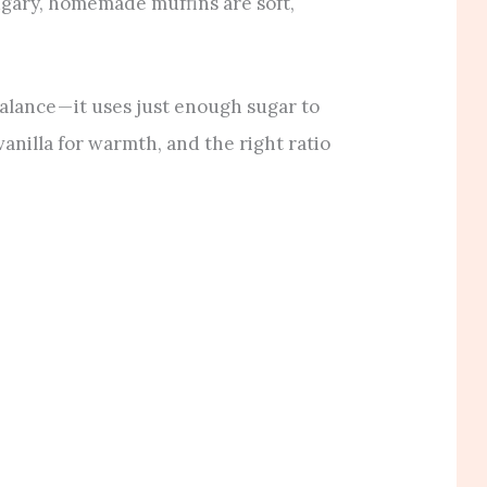
ugary, homemade muffins are soft,
alance — it uses just enough sugar to
anilla for warmth, and the right ratio