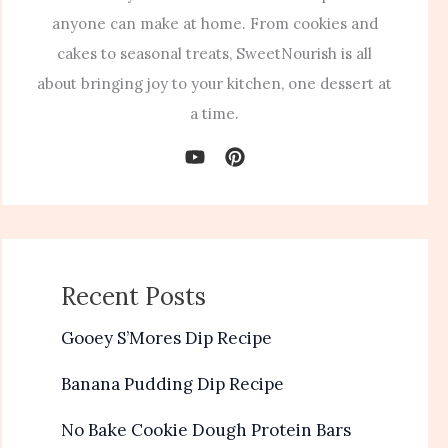
anyone can make at home. From cookies and
cakes to seasonal treats, SweetNourish is all
about bringing joy to your kitchen, one dessert at
a time.
Recent Posts
Gooey S’Mores Dip Recipe
Banana Pudding Dip Recipe
No Bake Cookie Dough Protein Bars