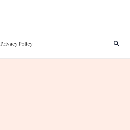
Sear
Privacy Policy