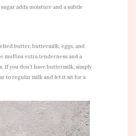
 sugar adds moisture and a subtle
lted butter, buttermilk, eggs, and
the muffins extra tenderness and a
. If you don’t have buttermilk, simply
 to regular milk and let it sit for a