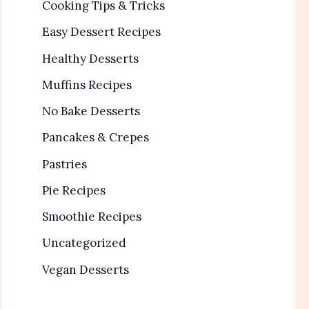
Cooking Tips & Tricks
Easy Dessert Recipes
Healthy Desserts
Muffins Recipes
No Bake Desserts
Pancakes & Crepes
Pastries
Pie Recipes
Smoothie Recipes
Uncategorized
Vegan Desserts