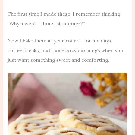
The first time I made these, I remember thinking,
“Why haven’t I done this sooner?”
Now I bake them all year round — for holidays,
coffee breaks, and those cozy mornings when you
just want something sweet and comforting.