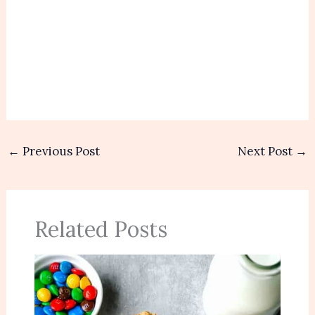
←
Previous Post
Next Post
→
Related Posts