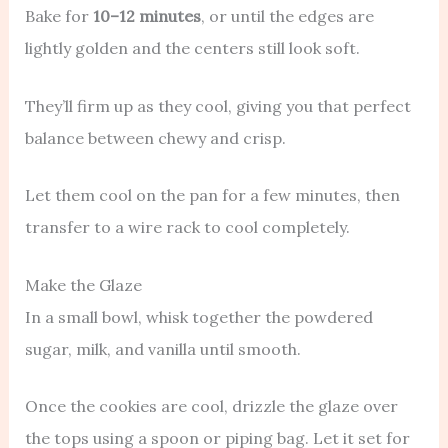
Bake for
10–12 minutes
, or until the edges are
lightly golden and the centers still look soft.
They’ll firm up as they cool, giving you that perfect
balance between chewy and crisp.
Let them cool on the pan for a few minutes, then
transfer to a wire rack to cool completely.
Make the Glaze
In a small bowl, whisk together the powdered
sugar, milk, and vanilla until smooth.
Once the cookies are cool, drizzle the glaze over
the tops using a spoon or piping bag. Let it set for