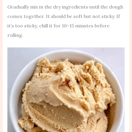
Gradually mix in the dry ingredients until the dough
comes together. It should be soft but not sticky. If
it’s too sticky, chill it for 10–15 minutes before
rolling.