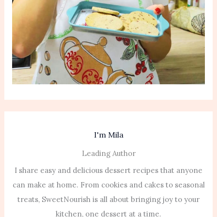
I'm Mila
Leading Author
I share easy and delicious dessert recipes that anyone
can make at home. From cookies and cakes to seasonal
treats, SweetNourish is all about bringing joy to your
kitchen, one dessert at a time.