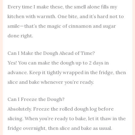
Every time I make these, the smell alone fills my
kitchen with warmth. One bite, and it’s hard not to
smile — that’s the magic of cinnamon and sugar
done right.
Can I Make the Dough Ahead of Time?
Yes! You can make the dough up to 2 days in
advance. Keep it tightly wrapped in the fridge, then
slice and bake whenever you’re ready.
Can I Freeze the Dough?
Absolutely. Freeze the rolled dough log before
slicing. When you’re ready to bake, let it thaw in the
fridge overnight, then slice and bake as usual.