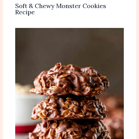
Soft & Chewy Monster Cookies
Recipe