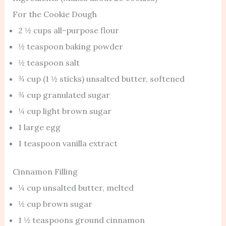
For the Cookie Dough
2 ½ cups all-purpose flour
½ teaspoon baking powder
½ teaspoon salt
¾ cup (1 ½ sticks) unsalted butter, softened
¾ cup granulated sugar
¼ cup light brown sugar
1 large egg
1 teaspoon vanilla extract
Cinnamon Filling
¼ cup unsalted butter, melted
½ cup brown sugar
1 ½ teaspoons ground cinnamon