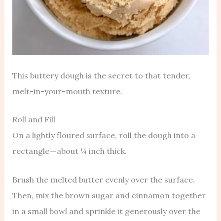
This buttery dough is the secret to that tender,
melt-in-your-mouth texture.
Roll and Fill
On a lightly floured surface, roll the dough into a
rectangle — about ¼ inch thick.
Brush the melted butter evenly over the surface.
Then, mix the brown sugar and cinnamon together
in a small bowl and sprinkle it generously over the