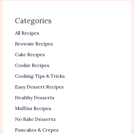
Categories
All Recipes
Brownie Recipes
Cake Recipes
Cookie Recipes
Cooking Tips & Tricks
Easy Dessert Recipes
Healthy Desserts
Muffins Recipes
No Bake Desserts
Pancakes & Crepes