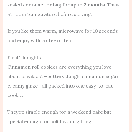
sealed container or bag for up to
2 months
. Thaw
at room temperature before serving.
If you like them warm, microwave for 10 seconds
and enjoy with coffee or tea.
Final Thoughts
Cinnamon roll cookies are everything you love
about breakfast — buttery dough, cinnamon sugar,
creamy glaze — all packed into one easy-to-eat
cookie.
They’re simple enough for a weekend bake but
special enough for holidays or gifting.