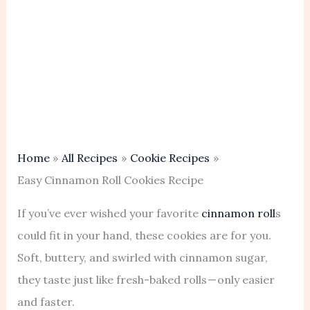
Home
All Recipes
Cookie Recipes
Easy Cinnamon Roll Cookies Recipe
If you’ve ever wished your favorite
cinnamon roll
s
could fit in your hand, these cookies are for you.
Soft, buttery, and swirled with cinnamon sugar,
they taste just like fresh-baked rolls — only easier
and faster.