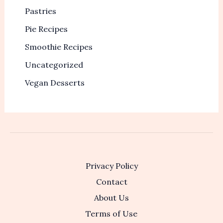
Pastries
Pie Recipes
Smoothie Recipes
Uncategorized
Vegan Desserts
Privacy Policy
Contact
About Us
Terms of Use