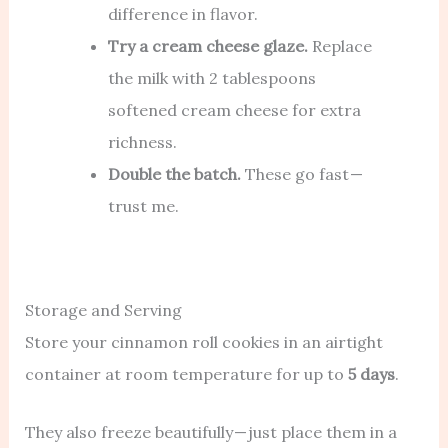
difference in flavor.
Try a cream cheese glaze.
Replace
the milk with 2 tablespoons
softened cream cheese for extra
richness.
Double the batch.
These go fast —
trust me.
Storage and Serving
Store your cinnamon roll cookies in an airtight
container at room temperature for up to
5 days
.
They also freeze beautifully — just place them in a