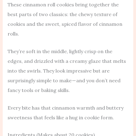
These cinnamon roll cookies bring together the
best parts of two classics: the chewy texture of
cookies and the sweet, spiced flavor of cinnamon
rolls.
They’re soft in the middle, lightly crisp on the
edges, and drizzled with a creamy glaze that melts
into the swirls. They look impressive but are
surprisingly simple to make — and you don’t need
fancy tools or baking skills.
Every bite has that cinnamon warmth and buttery
sweetness that feels like a hug in cookie form.
Ingredients (Makes about 20 cookies)