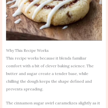
Why This Recipe Works
This recipe works because it blends familiar
comfort with a bit of clever baking science. The
butter and sugar create a tender base, while
chilling the dough keeps the shape defined and
prevents spreading.
The cinnamon sugar swirl caramelizes slightly as it