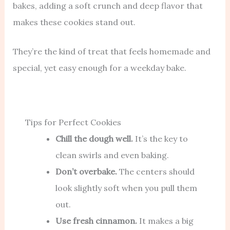
bakes, adding a soft crunch and deep flavor that
makes these cookies stand out.
They’re the kind of treat that feels homemade and
special, yet easy enough for a weekday bake.
Tips for Perfect Cookies
Chill the dough well.
It’s the key to
clean swirls and even baking.
Don’t overbake.
The centers should
look slightly soft when you pull them
out.
Use fresh cinnamon.
It makes a big