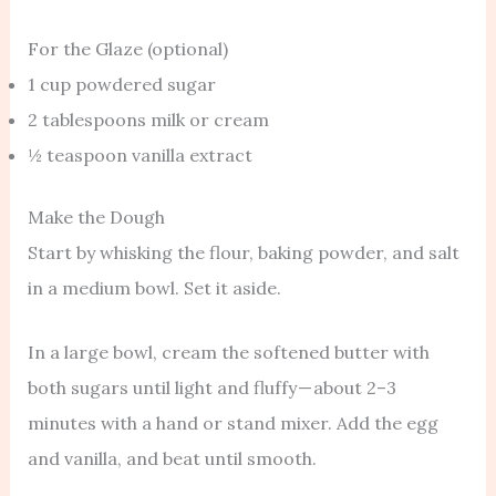
For the Glaze (optional)
1 cup powdered sugar
2 tablespoons milk or cream
½ teaspoon vanilla extract
Make the Dough
Start by whisking the flour, baking powder, and salt
in a medium bowl. Set it aside.
In a large bowl, cream the softened butter with
both sugars until light and fluffy — about 2–3
minutes with a hand or stand mixer. Add the egg
and vanilla, and beat until smooth.