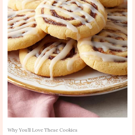
Why You’ll Love These Cookies