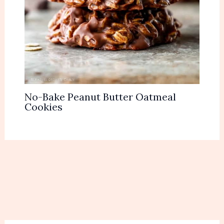
No-Bake Peanut Butter Oatmeal
Cookies