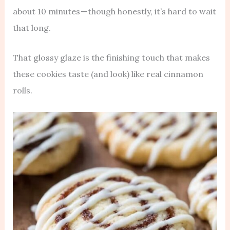
about 10 minutes — though honestly, it’s hard to wait
that long.
That glossy glaze is the finishing touch that makes
these cookies taste (and look) like real cinnamon
rolls.