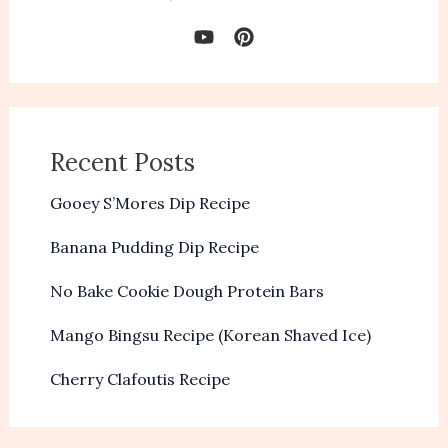
Recent Posts
Gooey S’Mores Dip Recipe
Banana Pudding Dip Recipe
No Bake Cookie Dough Protein Bars
Mango Bingsu Recipe (Korean Shaved Ice)
Cherry Clafoutis Recipe