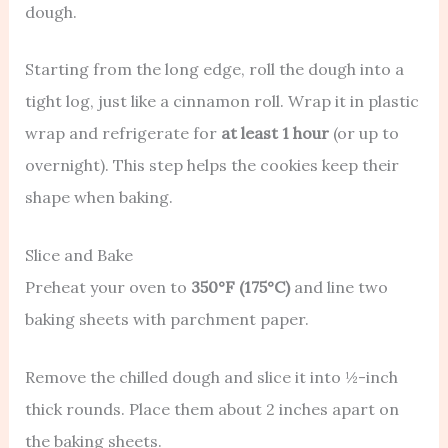
dough.
Starting from the long edge, roll the dough into a
tight log, just like a cinnamon roll. Wrap it in plastic
wrap and refrigerate for
at least 1 hour
(or up to
overnight). This step helps the cookies keep their
shape when baking.
Slice and Bake
Preheat your oven to
350°F (175°C)
and line two
baking sheets with parchment paper.
Remove the chilled dough and slice it into ½-inch
thick rounds. Place them about 2 inches apart on
the baking sheets.