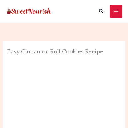
Skip
Search
to
content
Easy Cinnamon Roll Cookies Recipe