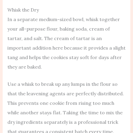
Whisk the Dry
In a separate medium-sized bowl, whisk together
your all-purpose flour, baking soda, cream of
tartar, and salt. The cream of tartar is an
important addition here because it provides a slight
tang and helps the cookies stay soft for days after
they are baked.
Use a whisk to break up any lumps in the flour so
that the leavening agents are perfectly distributed.
This prevents one cookie from rising too much
while another stays flat. Taking the time to mix the
dry ingredients separately is a professional trick
that guarantees a consistent batch every time.