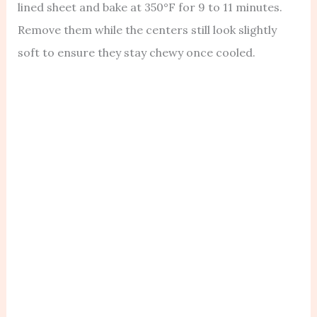
lined sheet and bake at 350°F for 9 to 11 minutes.
Remove them while the centers still look slightly
soft to ensure they stay chewy once cooled.