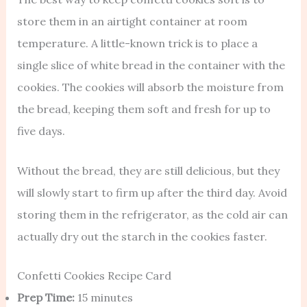
store them in an airtight container at room
temperature. A little-known trick is to place a
single slice of white bread in the container with the
cookies. The cookies will absorb the moisture from
the bread, keeping them soft and fresh for up to
five days.
Without the bread, they are still delicious, but they
will slowly start to firm up after the third day. Avoid
storing them in the refrigerator, as the cold air can
actually dry out the starch in the cookies faster.
Confetti Cookies Recipe Card
Prep Time:
15 minutes