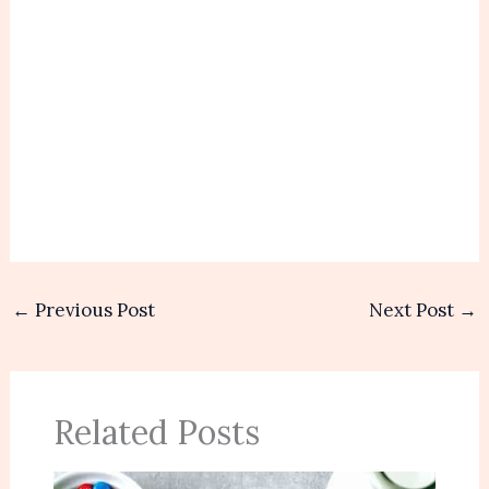
←
Previous Post
Next Post
→
Related Posts