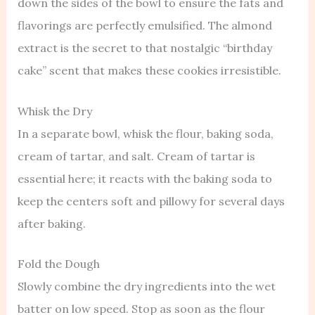
down the sides of the bowl to ensure the fats and
flavorings are perfectly emulsified. The almond
extract is the secret to that nostalgic “birthday
cake” scent that makes these cookies irresistible.
Whisk the Dry
In a separate bowl, whisk the flour, baking soda,
cream of tartar, and salt. Cream of tartar is
essential here; it reacts with the baking soda to
keep the centers soft and pillowy for several days
after baking.
Fold the Dough
Slowly combine the dry ingredients into the wet
batter on low speed. Stop as soon as the flour