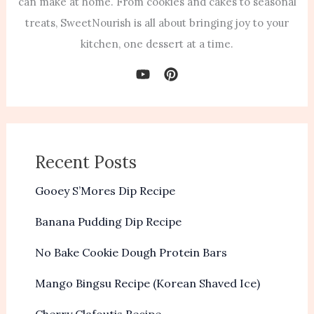
can make at home. From cookies and cakes to seasonal
treats, SweetNourish is all about bringing joy to your
kitchen, one dessert at a time.
Recent Posts
Gooey S’Mores Dip Recipe
Banana Pudding Dip Recipe
No Bake Cookie Dough Protein Bars
Mango Bingsu Recipe (Korean Shaved Ice)