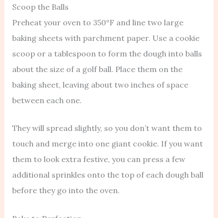
Scoop the Balls
Preheat your oven to 350°F and line two large
baking sheets with parchment paper. Use a cookie
scoop or a tablespoon to form the dough into balls
about the size of a golf ball. Place them on the
baking sheet, leaving about two inches of space
between each one.
They will spread slightly, so you don’t want them to
touch and merge into one giant cookie. If you want
them to look extra festive, you can press a few
additional sprinkles onto the top of each dough ball
before they go into the oven.