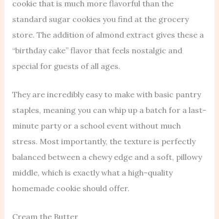
cookie that is much more flavorful than the
standard sugar cookies you find at the grocery
store. The addition of almond extract gives these a
“birthday cake” flavor that feels nostalgic and
special for guests of all ages.
They are incredibly easy to make with basic pantry
staples, meaning you can whip up a batch for a last-
minute party or a school event without much
stress. Most importantly, the texture is perfectly
balanced between a chewy edge and a soft, pillowy
middle, which is exactly what a high-quality
homemade cookie should offer.
Cream the Butter