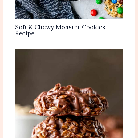
Soft & Chewy Monster Cookies
Recipe