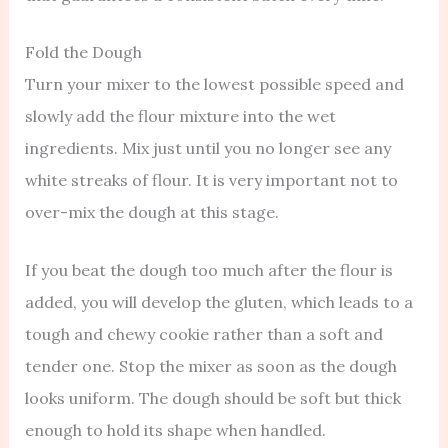
Fold the Dough
Turn your mixer to the lowest possible speed and
slowly add the flour mixture into the wet
ingredients. Mix just until you no longer see any
white streaks of flour. It is very important not to
over-mix the dough at this stage.
If you beat the dough too much after the flour is
added, you will develop the gluten, which leads to a
tough and chewy cookie rather than a soft and
tender one. Stop the mixer as soon as the dough
looks uniform. The dough should be soft but thick
enough to hold its shape when handled.