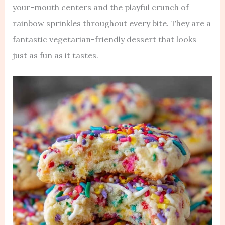
your-mouth centers and the playful crunch of
rainbow sprinkles throughout every bite. They are a
fantastic vegetarian-friendly dessert that looks
just as fun as it tastes.