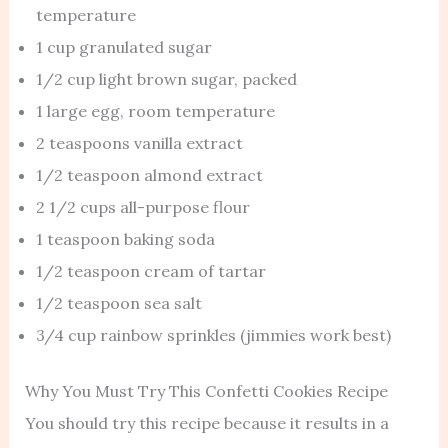
temperature
1 cup granulated sugar
1/2 cup light brown sugar, packed
1 large egg, room temperature
2 teaspoons vanilla extract
1/2 teaspoon almond extract
2 1/2 cups all-purpose flour
1 teaspoon baking soda
1/2 teaspoon cream of tartar
1/2 teaspoon sea salt
3/4 cup rainbow sprinkles (jimmies work best)
Why You Must Try This Confetti Cookies Recipe
You should try this recipe because it results in a