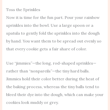
Toss the Sprinkles
Now it is time for the fun part. Pour your rainbow
sprinkles into the bowl. Use a large spoon or a
spatula to gently fold the sprinkles into the dough
by hand. You want them to be spread out evenly so
that every cookie gets a fair share of color.
Use “jimmies”—the long, rod-shaped sprinkles—
rather than “nonpareils”—the tiny hard balls.
Jimmies hold their color better during the heat of
the baking process, whereas the tiny balls tend to
bleed their dye into the dough, which can make your
cookies look muddy or grey.