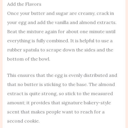
Add the Flavors
Once your butter and sugar are creamy, crack in
your egg and add the vanilla and almond extracts.
Beat the mixture again for about one minute until
everything is fully combined. It is helpful to use a
rubber spatula to scrape down the sides and the
bottom of the bowl.
This ensures that the egg is evenly distributed and
that no butter is sticking to the base. The almond
extract is quite strong, so stick to the measured
amount; it provides that signature bakery-style
scent that makes people want to reach for a
second cookie.