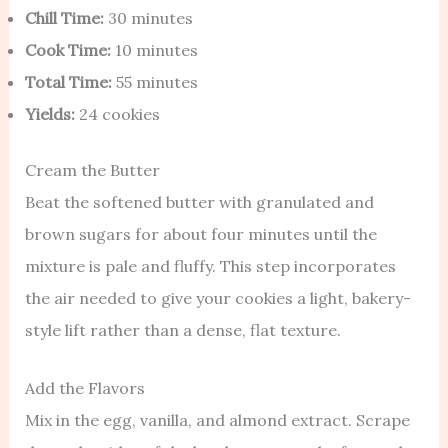
Chill Time:
30 minutes
Cook Time:
10 minutes
Total Time:
55 minutes
Yields:
24 cookies
Cream the Butter
Beat the softened butter with granulated and
brown sugars for about four minutes until the
mixture is pale and fluffy. This step incorporates
the air needed to give your cookies a light, bakery-
style lift rather than a dense, flat texture.
Add the Flavors
Mix in the egg, vanilla, and almond extract. Scrape