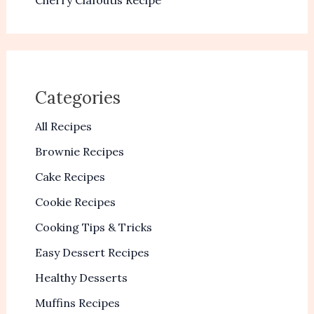
Cherry Clafoutis Recipe
Categories
All Recipes
Brownie Recipes
Cake Recipes
Cookie Recipes
Cooking Tips & Tricks
Easy Dessert Recipes
Healthy Desserts
Muffins Recipes