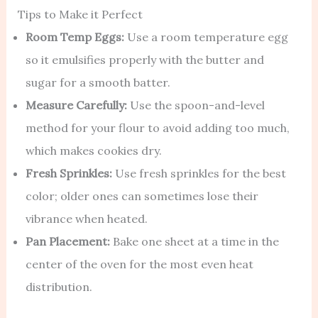
Tips to Make it Perfect
Room Temp Eggs:
Use a room temperature egg
so it emulsifies properly with the butter and
sugar for a smooth batter.
Measure Carefully:
Use the spoon-and-level
method for your flour to avoid adding too much,
which makes cookies dry.
Fresh Sprinkles:
Use fresh sprinkles for the best
color; older ones can sometimes lose their
vibrance when heated.
Pan Placement:
Bake one sheet at a time in the
center of the oven for the most even heat
distribution.