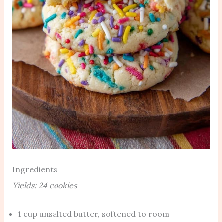
Ingredients
Yields: 24 cookies
1 cup unsalted butter, softened to room