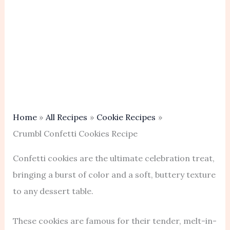
Home
All Recipes
Cookie Recipes
Crumbl Confetti Cookies Recipe
Confetti cookies are the ultimate celebration treat,
bringing a burst of color and a soft, buttery texture
to any dessert table.
These cookies are famous for their tender, melt-in-