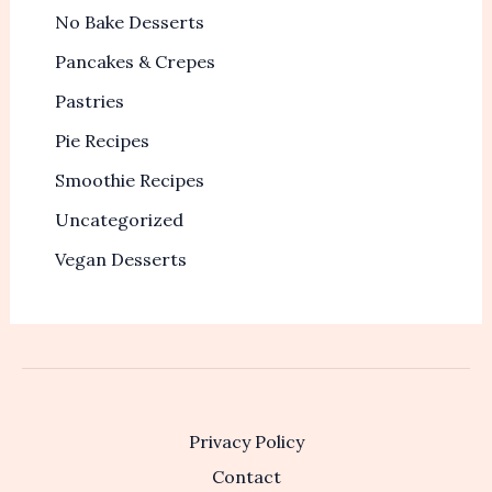
No Bake Desserts
Pancakes & Crepes
Pastries
Pie Recipes
Smoothie Recipes
Uncategorized
Vegan Desserts
Privacy Policy
Contact