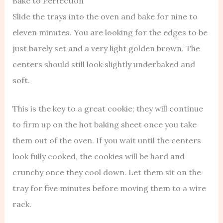
Bake to Perfection
Slide the trays into the oven and bake for nine to
eleven minutes. You are looking for the edges to be
just barely set and a very light golden brown. The
centers should still look slightly underbaked and
soft.
This is the key to a great cookie; they will continue
to firm up on the hot baking sheet once you take
them out of the oven. If you wait until the centers
look fully cooked, the cookies will be hard and
crunchy once they cool down. Let them sit on the
tray for five minutes before moving them to a wire
rack.