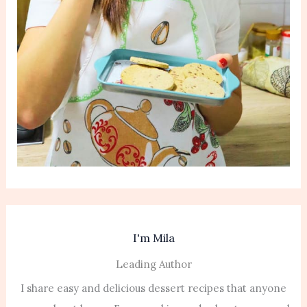
I'm Mila
Leading Author
I share easy and delicious dessert recipes that anyone