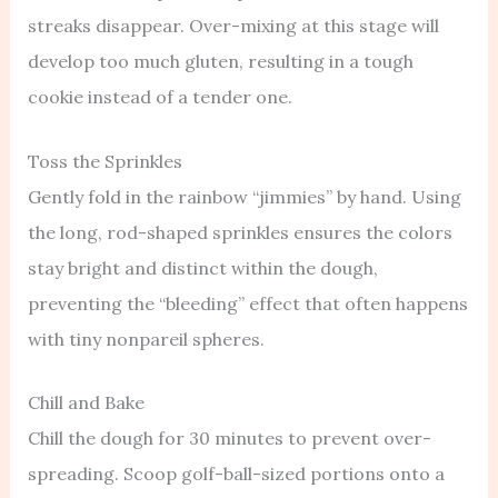
streaks disappear. Over-mixing at this stage will
develop too much gluten, resulting in a tough
cookie instead of a tender one.
Toss the Sprinkles
Gently fold in the rainbow “jimmies” by hand. Using
the long, rod-shaped sprinkles ensures the colors
stay bright and distinct within the dough,
preventing the “bleeding” effect that often happens
with tiny nonpareil spheres.
Chill and Bake
Chill the dough for 30 minutes to prevent over-
spreading. Scoop golf-ball-sized portions onto a