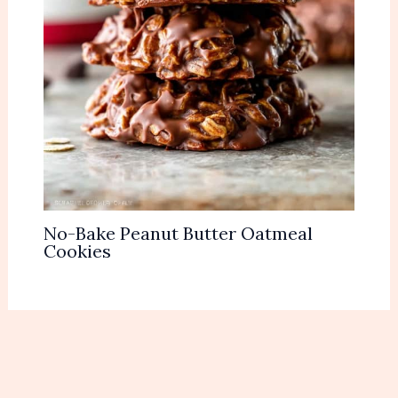
No-Bake Peanut Butter Oatmeal
Cookies