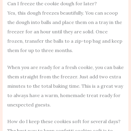
Can I freeze the cookie dough for later?
Yes, this dough freezes beautifully. You can scoop
the dough into balls and place them on a tray in the
freezer for an hour until they are solid. Once
frozen, transfer the balls to a zip-top bag and keep
them for up to three months.
When you are ready for a fresh cookie, you can bake
them straight from the freezer. Just add two extra
minutes to the total baking time. This is a great way
to always have a warm, homemade treat ready for
unexpected guests.
How do I keep these cookies soft for several days?
The best way to keep confetti cookies soft is to