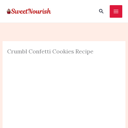
Skip
Search
to
content
Crumbl Confetti Cookies Recipe