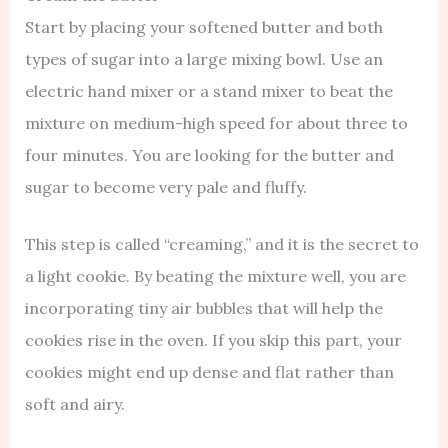
Start by placing your softened butter and both
types of sugar into a large mixing bowl. Use an
electric hand mixer or a stand mixer to beat the
mixture on medium-high speed for about three to
four minutes. You are looking for the butter and
sugar to become very pale and fluffy.
This step is called “creaming,” and it is the secret to
a light cookie. By beating the mixture well, you are
incorporating tiny air bubbles that will help the
cookies rise in the oven. If you skip this part, your
cookies might end up dense and flat rather than
soft and airy.