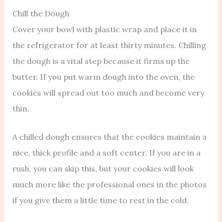
Chill the Dough
Cover your bowl with plastic wrap and place it in
the refrigerator for at least thirty minutes. Chilling
the dough is a vital step because it firms up the
butter. If you put warm dough into the oven, the
cookies will spread out too much and become very
thin.
A chilled dough ensures that the cookies maintain a
nice, thick profile and a soft center. If you are in a
rush, you can skip this, but your cookies will look
much more like the professional ones in the photos
if you give them a little time to rest in the cold.