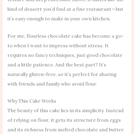
kind of dessert you’d find at a fine restaurant — but
it’s easy enough to make in your own kitchen.
For me, flourless chocolate cake has become a go-
to when I want to impress without stress. It
requires no fancy techniques, just good chocolate
and a little patience. And the best part? It’s
naturally gluten-free, so it’s perfect for sharing
with friends and family who avoid flour.
Why This Cake Works
The beauty of this cake lies in its simplicity. Instead
of relying on flour, it gets its structure from eggs
and its richness from melted chocolate and butter.