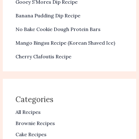
Gooey S’Mores Dip Recipe
Banana Pudding Dip Recipe
No Bake Cookie Dough Protein Bars
Mango Bingsu Recipe (Korean Shaved Ice)
Cherry Clafoutis Recipe
Categories
All Recipes
Brownie Recipes
Cake Recipes