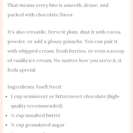
That means every bite is smooth, dense, and
packed with chocolate flavor.
It’s also versatile. Serve it plain, dust it with cocoa
powder, or add a glossy ganache. You can pair it
with whipped cream, fresh berries, or even a scoop
of vanilla ice cream. No matter how you serve it, it
feels special.
Ingredients You’ll Need
1 cup semisweet or bittersweet chocolate (high-
quality recommended)
½ cup unsalted butter
¾ cup granulated sugar