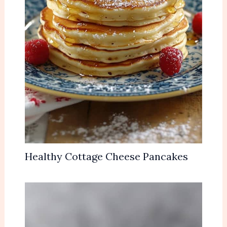
Healthy Cottage Cheese Pancakes