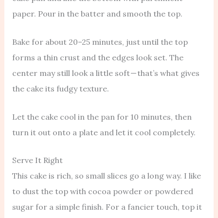
paper. Pour in the batter and smooth the top.
Bake for about 20–25 minutes, just until the top
forms a thin crust and the edges look set. The
center may still look a little soft — that’s what gives
the cake its fudgy texture.
Let the cake cool in the pan for 10 minutes, then
turn it out onto a plate and let it cool completely.
Serve It Right
This cake is rich, so small slices go a long way. I like
to dust the top with cocoa powder or powdered
sugar for a simple finish. For a fancier touch, top it