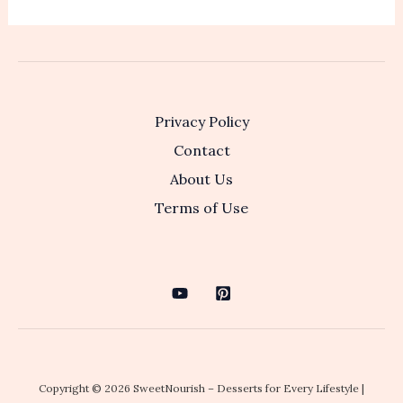
Privacy Policy
Contact
About Us
Terms of Use
Copyright © 2026 SweetNourish – Desserts for Every Lifestyle |