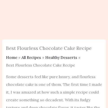
Best Flourless Chocolate Cake Recipe
Home
All Recipes
Healthy Desserts
Best Flourless Chocolate Cake Recipe
Some desserts feel like pure luxury, and flourless
chocolate cake is one of them. The first time I made
it, I was amazed at how such a simple recipe could
create something so decadent. With its fudgy
texture and deep chocolate flavor, it tastes like the