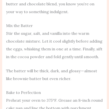
butter and chocolate blend, you know you’re on
your way to something indulgent.
Mix the Batter
Stir the sugar, salt, and vanilla into the warm
chocolate mixture. Let it cool slightly before adding
the eggs, whisking them in one at a time. Finally, sift
in the cocoa powder and fold gently until smooth.
The batter will be thick, dark, and glossy — almost
like brownie batter but even richer.
Bake to Perfection
Preheat your oven to 375°F. Grease an 8-inch round
cake pan and line the bottom with parchment