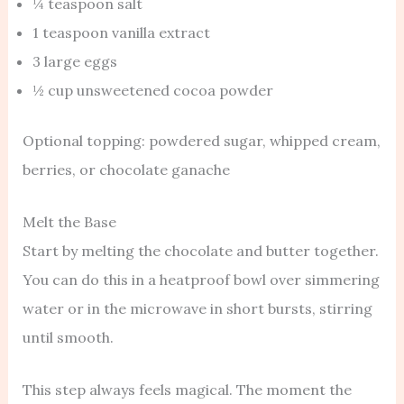
¼ teaspoon salt
1 teaspoon vanilla extract
3 large eggs
½ cup unsweetened cocoa powder
Optional topping: powdered sugar, whipped cream,
berries, or chocolate ganache
Melt the Base
Start by melting the chocolate and butter together.
You can do this in a heatproof bowl over simmering
water or in the microwave in short bursts, stirring
until smooth.
This step always feels magical. The moment the