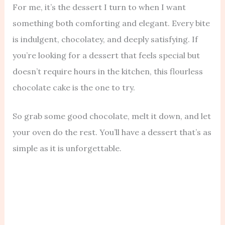
For me, it’s the dessert I turn to when I want
something both comforting and elegant. Every bite
is indulgent, chocolatey, and deeply satisfying. If
you’re looking for a dessert that feels special but
doesn’t require hours in the kitchen, this flourless
chocolate cake is the one to try.
So grab some good chocolate, melt it down, and let
your oven do the rest. You’ll have a dessert that’s as
simple as it is unforgettable.