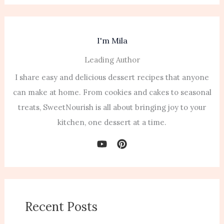
I'm Mila
Leading Author
I share easy and delicious dessert recipes that anyone
can make at home. From cookies and cakes to seasonal
treats, SweetNourish is all about bringing joy to your
kitchen, one dessert at a time.
Recent Posts