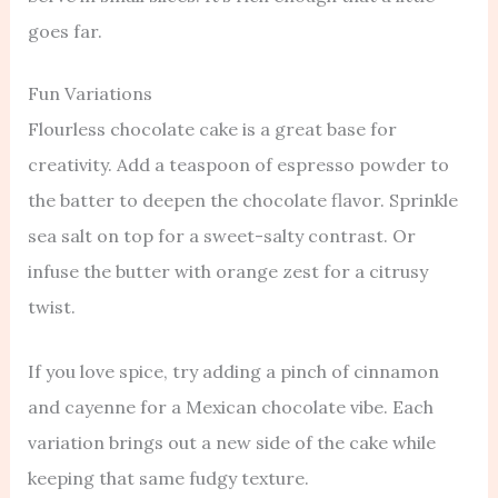
goes far.
Fun Variations
Flourless chocolate cake is a great base for
creativity. Add a teaspoon of espresso powder to
the batter to deepen the chocolate flavor. Sprinkle
sea salt on top for a sweet-salty contrast. Or
infuse the butter with orange zest for a citrusy
twist.
If you love spice, try adding a pinch of cinnamon
and cayenne for a Mexican chocolate vibe. Each
variation brings out a new side of the cake while
keeping that same fudgy texture.