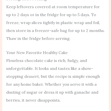
Keep leftovers covered at room temperature for
up to 2 days or in the fridge for up to 5 days. To
freeze, wrap slices tightly in plastic wrap and foil,
then store in a freezer-safe bag for up to 2 months.
Thaw in the fridge before serving.
Your New Favorite Healthy Cake
Flourless chocolate cake is rich, fudgy, and
unforgettable. It looks and tastes like a show-
stopping dessert, but the recipe is simple enough
for any home baker. Whether you serve it with a
dusting of sugar or dress it up with ganache and
berries, it never disappoints.