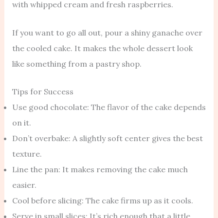
with whipped cream and fresh raspberries.
If you want to go all out, pour a shiny ganache over
the cooled cake. It makes the whole dessert look
like something from a pastry shop.
Tips for Success
Use good chocolate: The flavor of the cake depends
on it.
Don’t overbake: A slightly soft center gives the best
texture.
Line the pan: It makes removing the cake much
easier.
Cool before slicing: The cake firms up as it cools.
Serve in small slices: It’s rich enough that a little