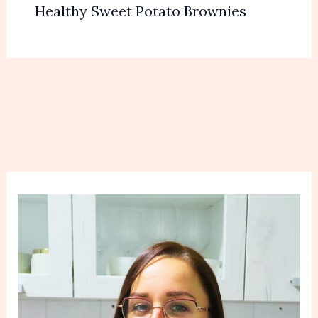
Healthy Sweet Potato Brownies