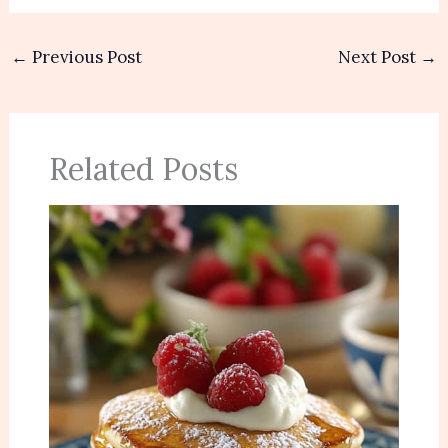
←
Previous Post
Next Post
→
Related Posts