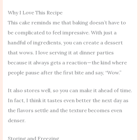
Why I Love This Recipe
This cake reminds me that baking doesn’t have to
be complicated to feel impressive. With just a
handful of ingredients, you can create a dessert
that wows. I love serving it at dinner parties
because it always gets a reaction — the kind where
people pause after the first bite and say, “Wow.”
It also stores well, so you can make it ahead of time.
In fact, I think it tastes even better the next day as
the flavors settle and the texture becomes even
denser.
Storing and Freezing