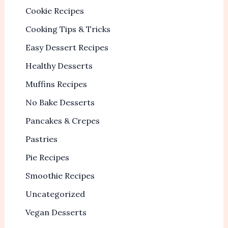
Cookie Recipes
Cooking Tips & Tricks
Easy Dessert Recipes
Healthy Desserts
Muffins Recipes
No Bake Desserts
Pancakes & Crepes
Pastries
Pie Recipes
Smoothie Recipes
Uncategorized
Vegan Desserts