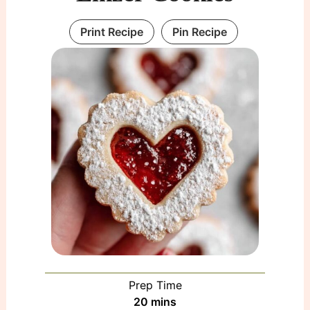
Print Recipe
Pin Recipe
Prep Time
minutes
20
mins