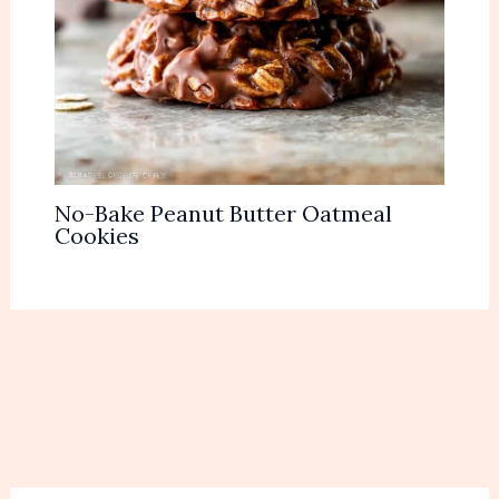
No-Bake Peanut Butter Oatmeal
Cookies