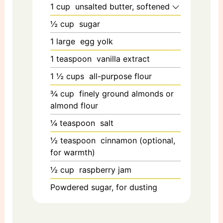
1
cup
unsalted butter, softened
½
cup
sugar
1
large
egg yolk
1
teaspoon
vanilla extract
1 ½
cups
all-purpose flour
¾
cup
finely ground almonds or
almond flour
¼
teaspoon
salt
½
teaspoon
cinnamon (optional,
for warmth)
½
cup
raspberry jam
Powdered sugar, for dusting