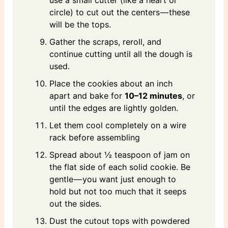
use a small cutter (like a heart or
circle) to cut out the centers — these
will be the tops.
Gather the scraps, reroll, and
continue cutting until all the dough is
used.
Place the cookies about an inch
apart and bake for
10–12 minutes
, or
until the edges are lightly golden.
Let them cool completely on a wire
rack before assembling
Spread about ½ teaspoon of jam on
the flat side of each solid cookie. Be
gentle — you want just enough to
hold but not too much that it seeps
out the sides.
Dust the cutout tops with powdered