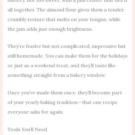
all together. The almond flour gives them a tender,
crumbly texture that melts on your tongue, while
the jam adds just enough brightness.
They’re festive but not complicated, impressive but
still homemade. You can make them for the holidays
or just as a weekend treat, and they’ll taste like
something straight from a bakery window.
Once you’ve made them once, they’ll become part
of your yearly baking tradition — that one recipe
everyone asks for again.
Tools You’ll Need