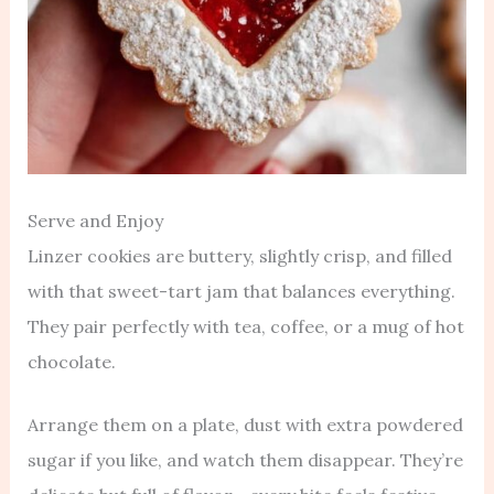
Serve and Enjoy
Linzer cookies are buttery, slightly crisp, and filled
with that sweet-tart jam that balances everything.
They pair perfectly with tea, coffee, or a mug of hot
chocolate.
Arrange them on a plate, dust with extra powdered
sugar if you like, and watch them disappear. They’re