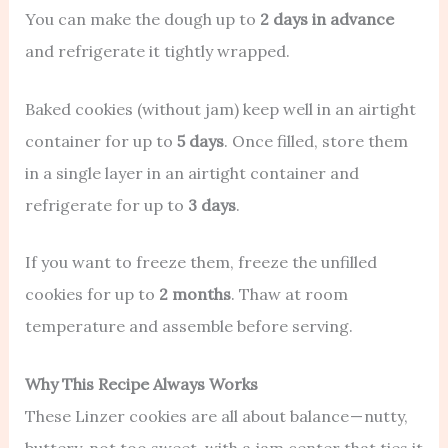
You can make the dough up to
2 days in advance
and refrigerate it tightly wrapped.
Baked cookies (without jam) keep well in an airtight
container for up to
5 days
. Once filled, store them
in a single layer in an airtight container and
refrigerate for up to
3 days
.
If you want to freeze them, freeze the unfilled
cookies for up to
2 months
. Thaw at room
temperature and assemble before serving.
Why This Recipe Always Works
These Linzer cookies are all about balance — nutty,
buttery, not too sweet, with a jam center that ties it