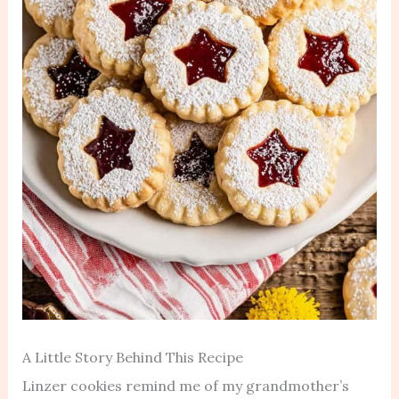
A Little Story Behind This Recipe
Linzer cookies remind me of my grandmother’s