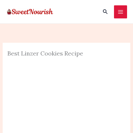
Skip
Search
to
content
Best Linzer Cookies Recipe