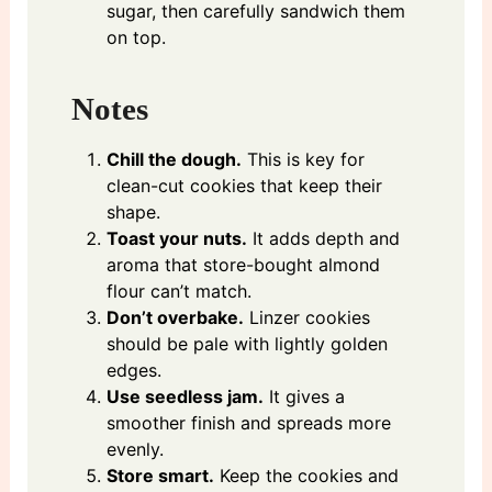
sugar, then carefully sandwich them
on top.
Notes
Chill the dough.
This is key for
clean-cut cookies that keep their
shape.
Toast your nuts.
It adds depth and
aroma that store-bought almond
flour can’t match.
Don’t overbake.
Linzer cookies
should be pale with lightly golden
edges.
Use seedless jam.
It gives a
smoother finish and spreads more
evenly.
Store smart.
Keep the cookies and