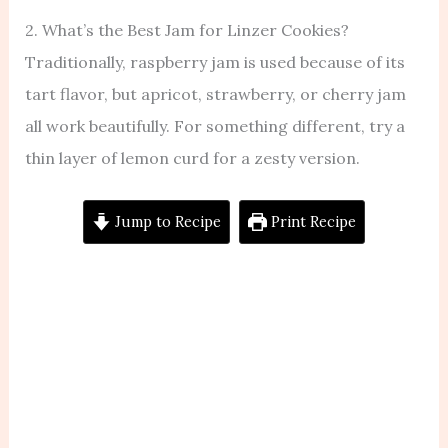
2. What’s the Best Jam for Linzer Cookies?
Traditionally, raspberry jam is used because of its
tart flavor, but apricot, strawberry, or cherry jam
all work beautifully. For something different, try a
thin layer of lemon curd for a zesty version.
Jump to Recipe
Print Recipe