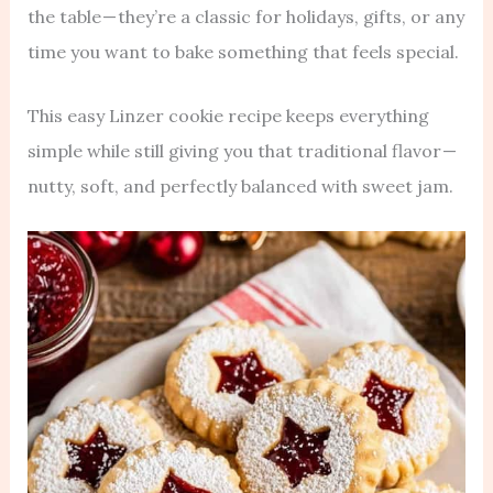
the table — they’re a classic for holidays, gifts, or any
time you want to bake something that feels special.
This easy Linzer cookie recipe keeps everything
simple while still giving you that traditional flavor —
nutty, soft, and perfectly balanced with sweet jam.