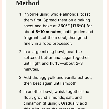
Method
If you’re using whole almonds, toast
them first. Spread them on a baking
sheet and bake at
350°F (175°C)
for
about
8–10 minutes
, until golden and
fragrant. Let them cool, then grind
finely in a food processor.
In a large mixing bowl, beat the
softened butter and sugar together
until light and fluffy — about 2–3
minutes.
Add the egg yolk and vanilla extract,
then beat again until smooth.
In another bowl, whisk together the
flour, ground almonds, salt, and
cinnamon (if using). Gradually add