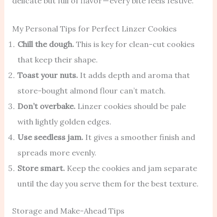
delicate but full of flavor — every bite feels festive.
My Personal Tips for Perfect Linzer Cookies
Chill the dough.
This is key for clean-cut cookies
that keep their shape.
Toast your nuts.
It adds depth and aroma that
store-bought almond flour can’t match.
Don’t overbake.
Linzer cookies should be pale
with lightly golden edges.
Use seedless jam.
It gives a smoother finish and
spreads more evenly.
Store smart.
Keep the cookies and jam separate
until the day you serve them for the best texture.
Storage and Make-Ahead Tips