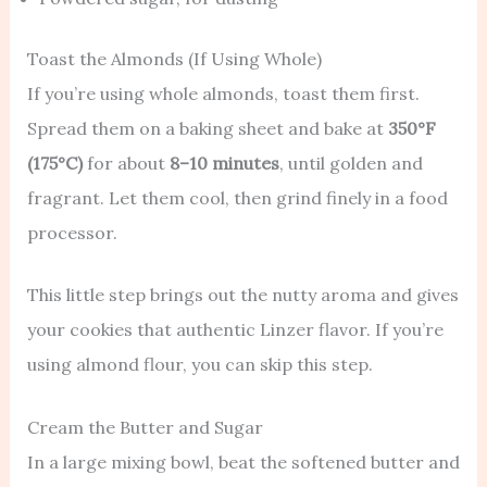
Toast the Almonds (If Using Whole)
If you’re using whole almonds, toast them first.
Spread them on a baking sheet and bake at
350°F
(175°C)
for about
8–10 minutes
, until golden and
fragrant. Let them cool, then grind finely in a food
processor.
This little step brings out the nutty aroma and gives
your cookies that authentic Linzer flavor. If you’re
using almond flour, you can skip this step.
Cream the Butter and Sugar
In a large mixing bowl, beat the softened butter and