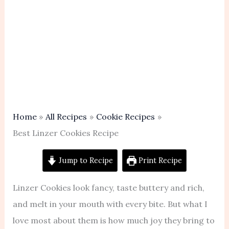
Home
All Recipes
Cookie Recipes
Best Linzer Cookies Recipe
Jump to Recipe
Print Recipe
Linzer Cookies look fancy, taste buttery and rich,
and melt in your mouth with every bite. But what I
love most about them is how much joy they bring to