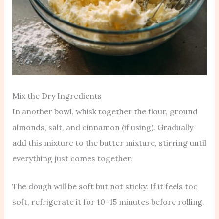
Mix the Dry Ingredients
In another bowl, whisk together the flour, ground
almonds, salt, and cinnamon (if using). Gradually
add this mixture to the butter mixture, stirring until
everything just comes together.
The dough will be soft but not sticky. If it feels too
soft, refrigerate it for 10–15 minutes before rolling.