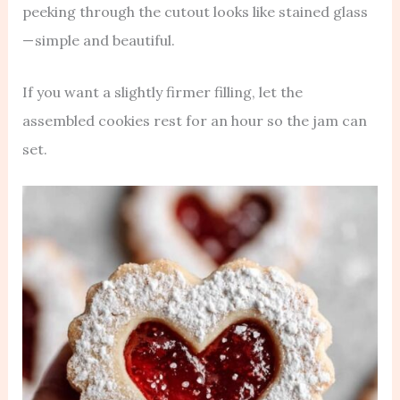
peeking through the cutout looks like stained glass
— simple and beautiful.
If you want a slightly firmer filling, let the
assembled cookies rest for an hour so the jam can
set.