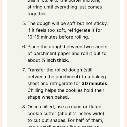
this mixture to the butter mixture,
stirring until everything just comes
together.
The dough will be soft but not sticky.
If it feels too soft, refrigerate it for
10–15 minutes before rolling.
Place the dough between two sheets
of parchment paper and roll it out to
about
¼ inch thick
.
Transfer the rolled dough (still
between the parchment) to a baking
sheet and refrigerate for
30 minutes
.
Chilling helps the cookies hold their
shape when baked.
Once chilled, use a round or fluted
cookie cutter (about 2 inches wide)
to cut out shapes. For half of them,