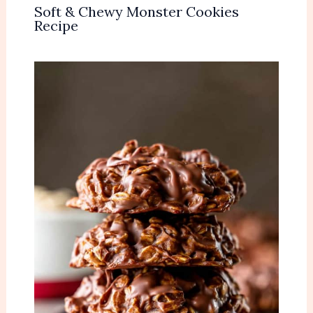
Soft & Chewy Monster Cookies
Recipe