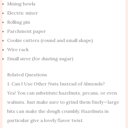
Mixing bowls
Electric mixer
Rolling pin
Parchment paper
Cookie cutters (round and small shape)
Wire rack
Small sieve (for dusting sugar)
Related Questions
1. Can I Use Other Nuts Instead of Almonds?
Yes! You can substitute hazelnuts, pecans, or even
walnuts. Just make sure to grind them finely — large
bits can make the dough crumbly. Hazelnuts in
particular give a lovely flavor twist.