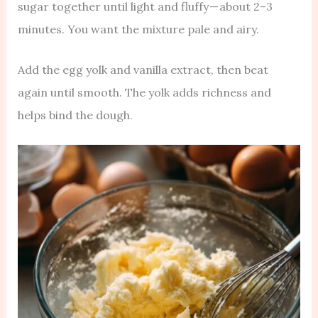
sugar together until light and fluffy — about 2–3
minutes. You want the mixture pale and airy.
Add the egg yolk and vanilla extract, then beat
again until smooth. The yolk adds richness and
helps bind the dough.