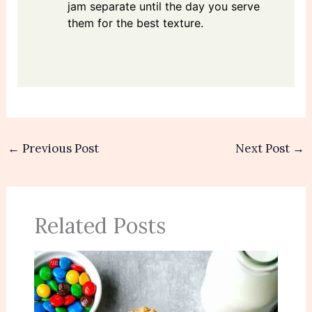
jam separate until the day you serve
them for the best texture.
←
Previous Post
Next Post
→
Related Posts