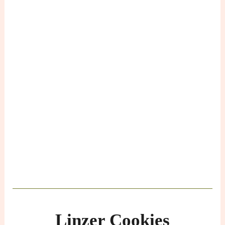
Linzer Cookies