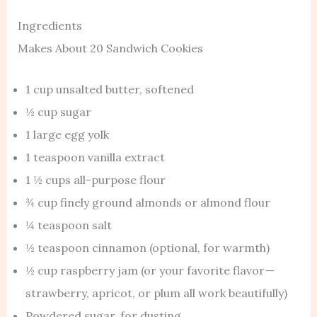
Ingredients
Makes About 20 Sandwich Cookies
1 cup unsalted butter, softened
½ cup sugar
1 large egg yolk
1 teaspoon vanilla extract
1 ½ cups all-purpose flour
¾ cup finely ground almonds or almond flour
¼ teaspoon salt
½ teaspoon cinnamon (optional, for warmth)
½ cup raspberry jam (or your favorite flavor —
strawberry, apricot, or plum all work beautifully)
Powdered sugar, for dusting