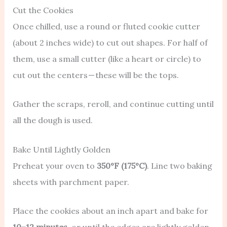
Cut the Cookies
Once chilled, use a round or fluted cookie cutter
(about 2 inches wide) to cut out shapes. For half of
them, use a small cutter (like a heart or circle) to
cut out the centers — these will be the tops.
Gather the scraps, reroll, and continue cutting until
all the dough is used.
Bake Until Lightly Golden
Preheat your oven to
350°F (175°C)
. Line two baking
sheets with parchment paper.
Place the cookies about an inch apart and bake for