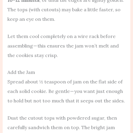
10–12 minutes
, or until the edges are lightly golden.
The tops (with cutouts) may bake a little faster, so
keep an eye on them.
Let them cool completely on a wire rack before
assembling — this ensures the jam won’t melt and
the cookies stay crisp.
Add the Jam
Spread about ½ teaspoon of jam on the flat side of
each solid cookie. Be gentle — you want just enough
to hold but not too much that it seeps out the sides.
Dust the cutout tops with powdered sugar, then
carefully sandwich them on top. The bright jam