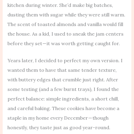
kitchen during winter. She’d make big batches,
dusting them with sugar while they were still warm.
The scent of toasted almonds and vanilla would fill
the house. As a kid, I used to sneak the jam centers
before they set — it was worth getting caught for.
Years later, I decided to perfect my own version. I
wanted them to have that same tender texture,
with buttery edges that crumble just right. After
some testing (and a few burnt trays), I found the
perfect balance: simple ingredients, a short chill,
and careful baking. These cookies have become a
staple in my home every December — though
honestly, they taste just as good year-round.