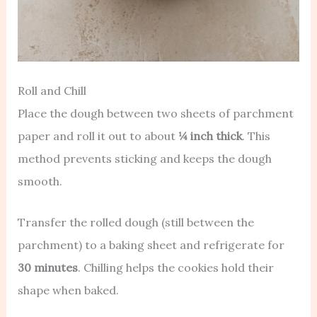
Roll and Chill
Place the dough between two sheets of parchment
paper and roll it out to about
¼ inch thick
. This
method prevents sticking and keeps the dough
smooth.
Transfer the rolled dough (still between the
parchment) to a baking sheet and refrigerate for
30 minutes
. Chilling helps the cookies hold their
shape when baked.