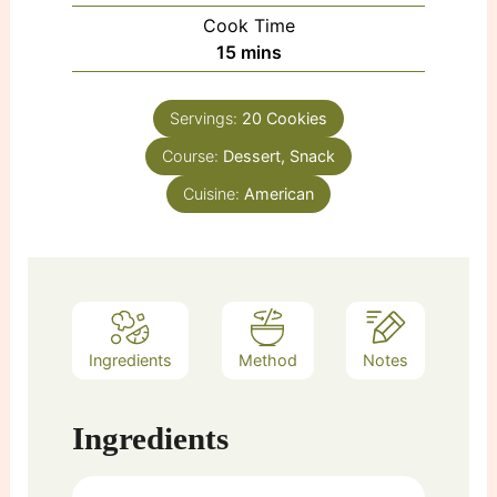
Cook Time
minutes
15
mins
Servings:
20
Cookies
Course:
Dessert, Snack
Cuisine:
American
Ingredients
Method
Notes
Ingredients