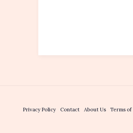
Privacy Policy
Contact
About Us
Terms of