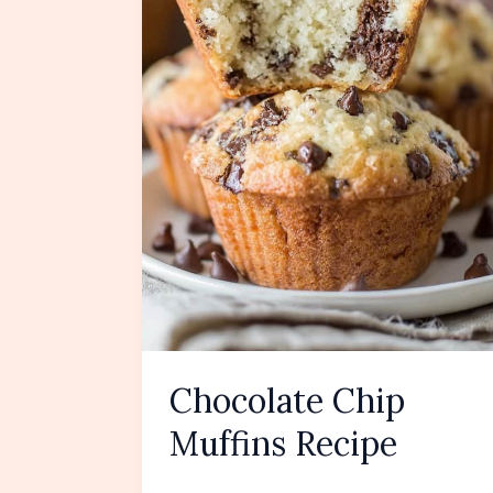
Chocolate Chip
Muffins Recipe