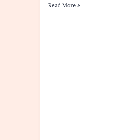
Chocolate
Read More »
Chip
Muffins Recipe