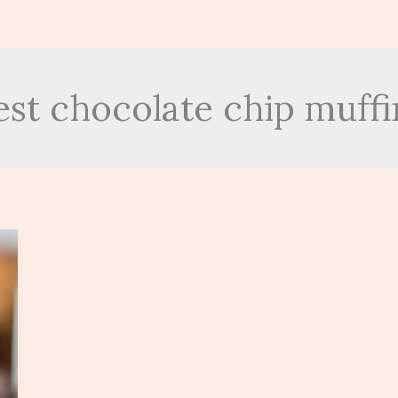
est chocolate chip muffi