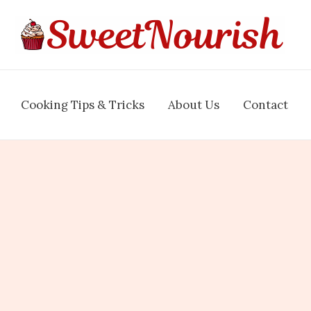
Cooking Tips & Tricks
About Us
Contact