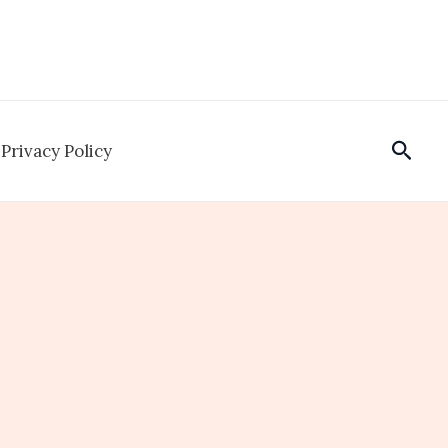
Sear
Privacy Policy