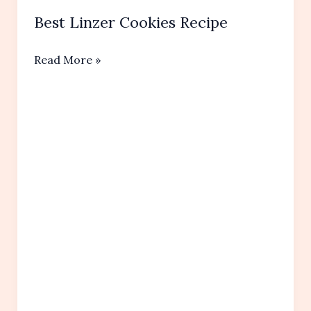
Best Linzer Cookies Recipe
Best
Read More »
Linzer
Cookies Recipe