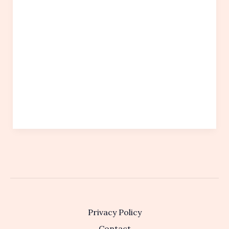
Privacy Policy
Contact