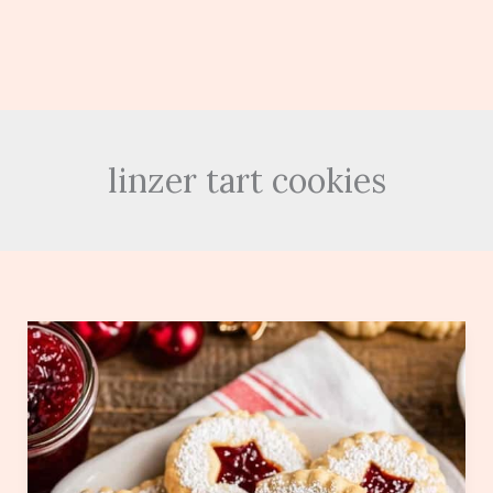
linzer tart cookies