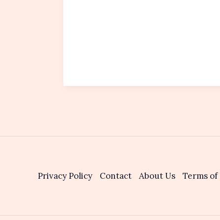
Privacy Policy
Contact
About Us
Terms of