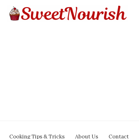
Cooking Tips & Tricks
About Us
Contact