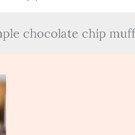
mple chocolate chip muff