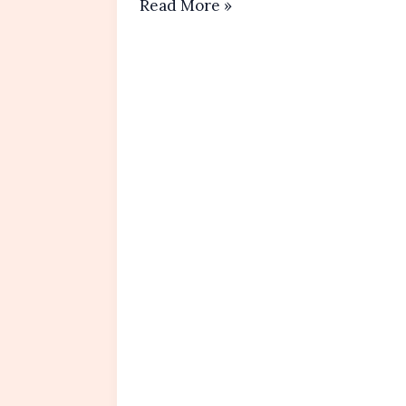
Chocolate
Read More »
Chip
Muffins Recipe