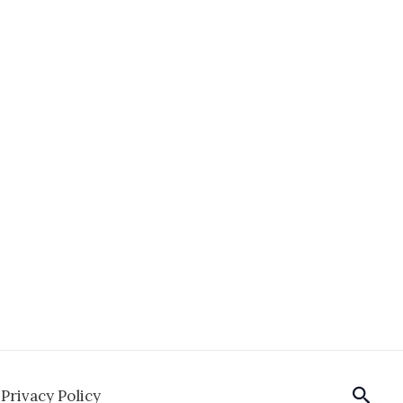
Sear
Privacy Policy