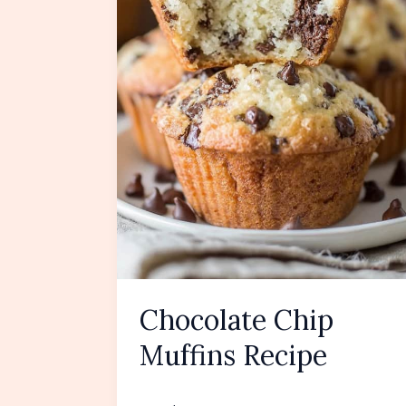
Chocolate Chip
Muffins Recipe