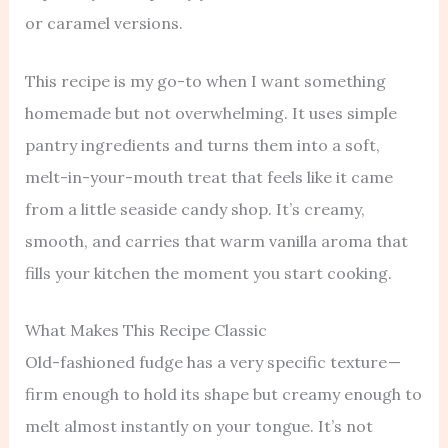
or caramel versions.
This recipe is my go-to when I want something
homemade but not overwhelming. It uses simple
pantry ingredients and turns them into a soft,
melt-in-your-mouth treat that feels like it came
from a little seaside candy shop. It’s creamy,
smooth, and carries that warm vanilla aroma that
fills your kitchen the moment you start cooking.
What Makes This Recipe Classic
Old-fashioned fudge has a very specific texture —
firm enough to hold its shape but creamy enough to
melt almost instantly on your tongue. It’s not