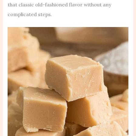
that classic old-fashioned flavor without any
complicated steps.