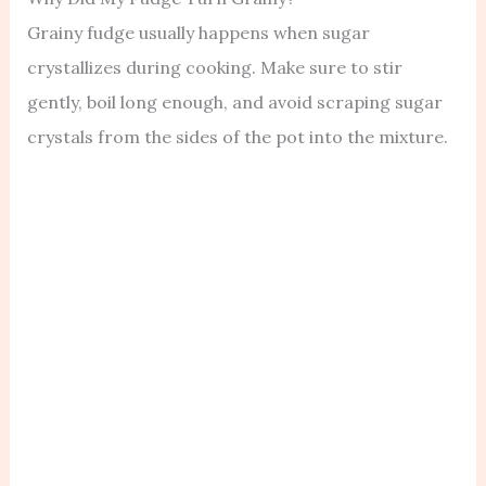
Grainy fudge usually happens when sugar
crystallizes during cooking. Make sure to stir
gently, boil long enough, and avoid scraping sugar
crystals from the sides of the pot into the mixture.