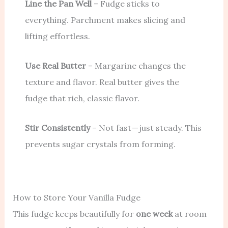
Line the Pan Well
– Fudge sticks to
everything. Parchment makes slicing and
lifting effortless.
Use Real Butter
– Margarine changes the
texture and flavor. Real butter gives the
fudge that rich, classic flavor.
Stir Consistently
– Not fast — just steady. This
prevents sugar crystals from forming.
How to Store Your Vanilla Fudge
This fudge keeps beautifully for
one week
at room