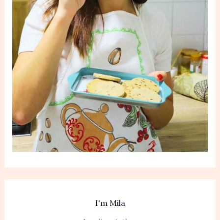
I'm Mila