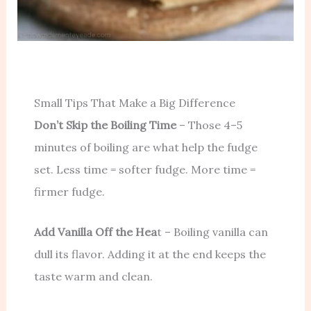
Small Tips That Make a Big Difference
Don’t Skip the Boiling Time
– Those 4–5
minutes of boiling are what help the fudge
set. Less time = softer fudge. More time =
firmer fudge.
Add Vanilla Off the Hea
t – Boiling vanilla can
dull its flavor. Adding it at the end keeps the
taste warm and clean.