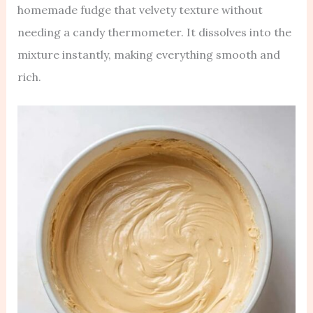
homemade fudge that velvety texture without
needing a candy thermometer. It dissolves into the
mixture instantly, making everything smooth and
rich.