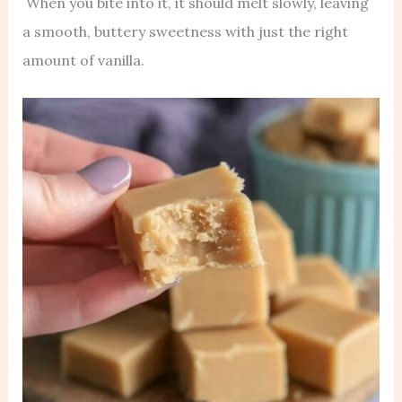
When you bite into it, it should melt slowly, leaving
a smooth, buttery sweetness with just the right
amount of vanilla.