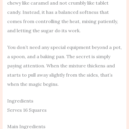
chewy like caramel and not crumbly like tablet
candy. Instead, it has a balanced softness that
comes from controlling the heat, mixing patiently,
and letting the sugar do its work.
You don’t need any special equipment beyond a pot,
a spoon, and a baking pan. The secret is simply
paying attention. When the mixture thickens and
starts to pull away slightly from the sides, that’s
when the magic begins.
Ingredients
Serves 16 Squares
Main Ingredients