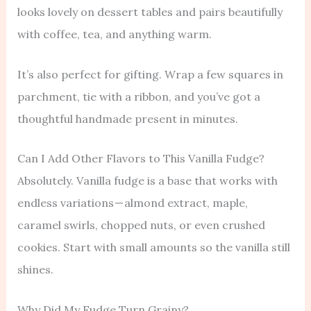
looks lovely on dessert tables and pairs beautifully
with coffee, tea, and anything warm.
It’s also perfect for gifting. Wrap a few squares in
parchment, tie with a ribbon, and you’ve got a
thoughtful handmade present in minutes.
Can I Add Other Flavors to This Vanilla Fudge?
Absolutely. Vanilla fudge is a base that works with
endless variations — almond extract, maple,
caramel swirls, chopped nuts, or even crushed
cookies. Start with small amounts so the vanilla still
shines.
Why Did My Fudge Turn Grainy?