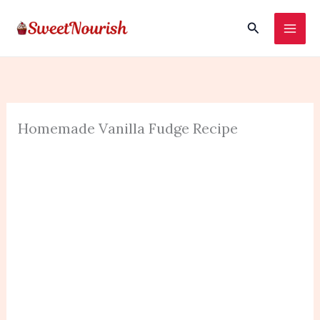
Skip
Search
to
content
Homemade Vanilla Fudge Recipe