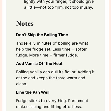
lightly with your finger, it should give
a little — not too firm, not too mushy.
Notes
Don’t Skip the Boiling Time
Those 4–5 minutes of boiling are what
help the fudge set. Less time = softer
fudge. More time = firmer fudge.
Add Vanilla Off the Heat
Boiling vanilla can dull its flavor. Adding it
at the end keeps the taste warm and
clean.
Line the Pan Well
Fudge sticks to everything. Parchment
makes slicing and lifting effortless.