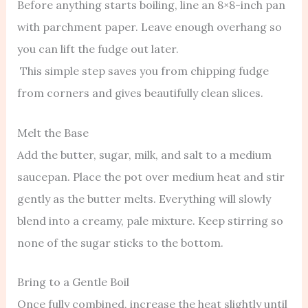
Before anything starts boiling, line an 8×8-inch pan
with parchment paper. Leave enough overhang so
you can lift the fudge out later.
This simple step saves you from chipping fudge
from corners and gives beautifully clean slices.
Melt the Base
Add the butter, sugar, milk, and salt to a medium
saucepan. Place the pot over medium heat and stir
gently as the butter melts. Everything will slowly
blend into a creamy, pale mixture. Keep stirring so
none of the sugar sticks to the bottom.
Bring to a Gentle Boil
Once fully combined, increase the heat slightly until