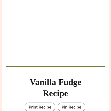
Vanilla Fudge
Recipe
Print Recipe
Pin Recipe