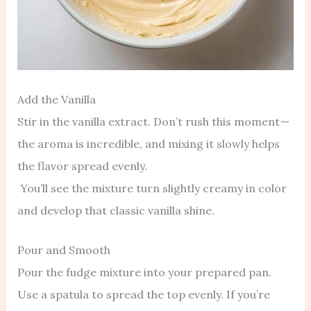
Add the Vanilla
Stir in the vanilla extract. Don’t rush this moment —
the aroma is incredible, and mixing it slowly helps
the flavor spread evenly.
You’ll see the mixture turn slightly creamy in color
and develop that classic vanilla shine.
Pour and Smooth
Pour the fudge mixture into your prepared pan.
Use a spatula to spread the top evenly. If you’re