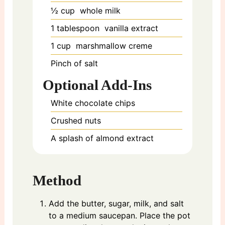
½
cup
whole milk
1
tablespoon
vanilla extract
1
cup
marshmallow creme
Pinch of salt
Optional Add-Ins
White chocolate chips
Crushed nuts
A splash of almond extract
Method
Add the butter, sugar, milk, and salt
to a medium saucepan. Place the pot