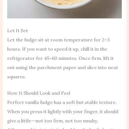
Let It Set
Let the fudge sit at room temperature for 2–3
hours. If you want to speed it up, chill it in the
refrigerator for 45–60 minutes. Once firm, lift it
out using the parchment paper and slice into neat
squares.
How It Should Look and Feel
Perfect vanilla fudge has a soft but stable texture.
When you press it lightly with your finger, it should
give a little — not too firm, not too mushy.