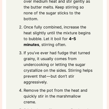
over medium heat and stir gently as
the butter melts. Keep stirring so
none of the sugar sticks to the
bottom.
Once fully combined, increase the
heat slightly until the mixture begins
to bubble. Let it boil for
4–5
minutes
, stirring often.
If you’ve ever had fudge that turned
grainy, it usually comes from
undercooking or letting the sugar
crystallize on the sides. Stirring helps
prevent that — but don’t stir
aggressively.
Remove the pot from the heat and
quickly stir in the marshmallow
creme.