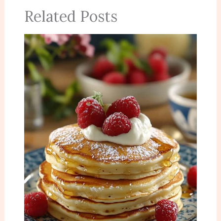
Related Posts