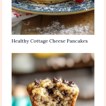
Healthy Cottage Cheese Pancakes