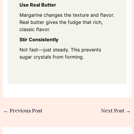
Use Real Butter
Margarine changes the texture and flavor.
Real butter gives the fudge that rich,
classic flavor.
Stir Consistently
Not fast — just steady. This prevents
sugar crystals from forming.
←
Previous Post
Next Post
→