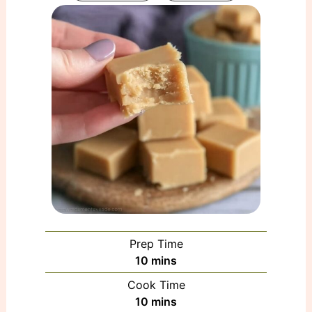
Prep Time
minutes
10
mins
Cook Time
minutes
10
mins