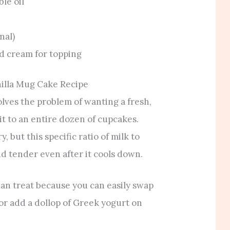
le oil
nal)
d cream for topping
illa Mug Cake Recipe
olves the problem of wanting a fresh,
 to an entire dozen of cupcakes.
 but this specific ratio of milk to
d tender even after it cools down.
rian treat because you can easily swap
 or add a dollop of Greek yogurt on