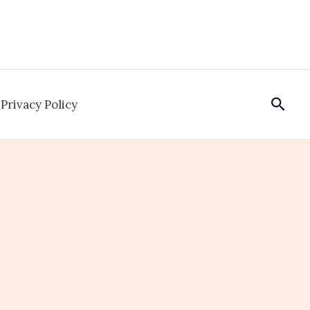
Sear
Privacy Policy