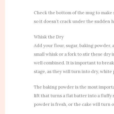
Check the bottom of the mug to make s
so it doesn’t crack under the sudden h
Whisk the Dry
Add your flour, sugar, baking powder, a
small whisk or a fork to stir these dry
well combined. It is important to break
stage, as they will turn into dry, white
The baking powder is the most important
lift that turns a flat batter into a flu
powder is fresh, or the cake will tur