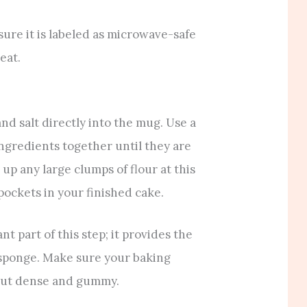
ure it is labeled as microwave-safe
eat.
nd salt directly into the mug. Use a
 ingredients together until they are
 up any large clumps of flour at this
 pockets in your finished cake.
 part of this step; it provides the
ffy sponge. Make sure your baking
n out dense and gummy.