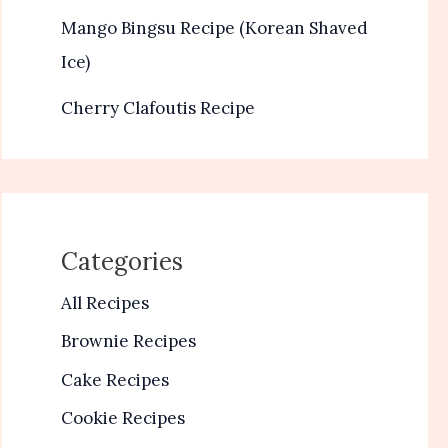
Mango Bingsu Recipe (Korean Shaved
Ice)
Cherry Clafoutis Recipe
Categories
All Recipes
Brownie Recipes
Cake Recipes
Cookie Recipes