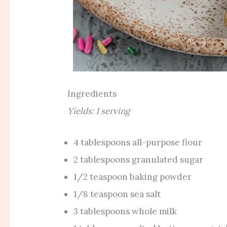
Ingredients
Yields: 1 serving
4 tablespoons all-purpose flour
2 tablespoons granulated sugar
1/2 teaspoon baking powder
1/8 teaspoon sea salt
3 tablespoons whole milk