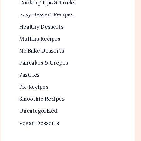
Cooking Tips & Tricks
Easy Dessert Recipes
Healthy Desserts
Muffins Recipes
No Bake Desserts
Pancakes & Crepes
Pastries
Pie Recipes
Smoothie Recipes
Uncategorized
Vegan Desserts