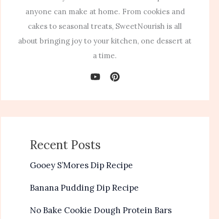
anyone can make at home. From cookies and
cakes to seasonal treats, SweetNourish is all
about bringing joy to your kitchen, one dessert at
a time.
Recent Posts
Gooey S’Mores Dip Recipe
Banana Pudding Dip Recipe
No Bake Cookie Dough Protein Bars