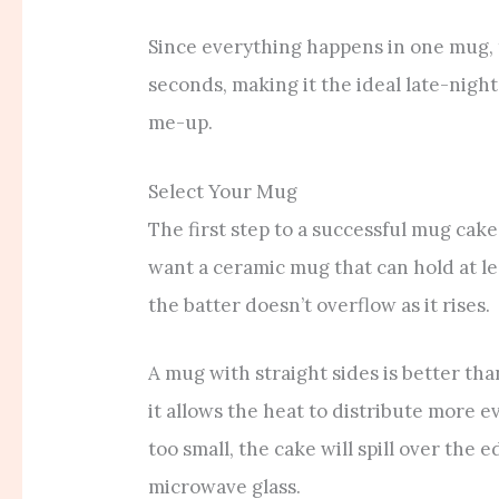
Since everything happens in one mug, t
seconds, making it the ideal late-nigh
me-up.
Select Your Mug
The first step to a successful mug cake
want a ceramic mug that can hold at le
the batter doesn’t overflow as it rises.
A mug with straight sides is better t
it allows the heat to distribute more e
too small, the cake will spill over the
microwave glass.