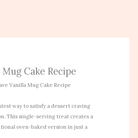
a Mug Cake Recipe
ve Vanilla Mug Cake Recipe
test way to satisfy a dessert craving
on. This single-serving treat creates a
itional oven-baked version in just a