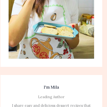
I'm Mila
Leading Author
I share easy and delicious dessert recipes that