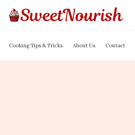
Cooking Tips & Tricks
About Us
Contact