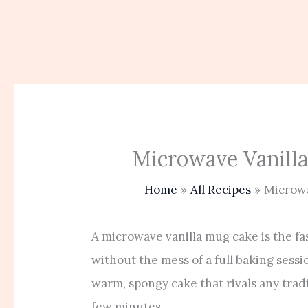
Microwave Vanill
Home
All Recipes
Microwa
A microwave vanilla mug cake is the fas
without the mess of a full baking sessi
warm, spongy cake that rivals any trad
few minutes.