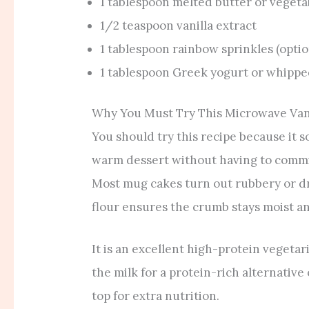
1 tablespoon melted butter or vegetab
1/2 teaspoon vanilla extract
1 tablespoon rainbow sprinkles (optio
1 tablespoon Greek yogurt or whippe
Why You Must Try This Microwave Van
You should try this recipe because it s
warm dessert without having to commit
Most mug cakes turn out rubbery or dry,
flour ensures the crumb stays moist an
It is an excellent high-protein vegeta
the milk for a protein-rich alternative
top for extra nutrition.