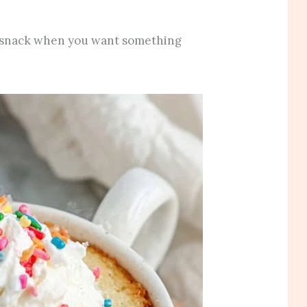
an snack when you want something