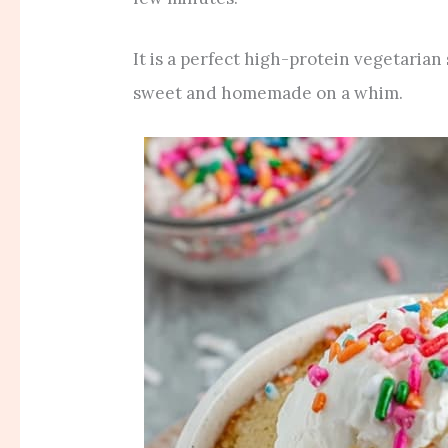
It is a perfect high-protein vegetari
sweet and homemade on a whim.