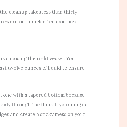
he cleanup takes less than thirty
t reward or a quick afternoon pick-
 is choosing the right vessel. You
ast twelve ounces of liquid to ensure
han one with a tapered bottom because
venly through the flour. If your mug is
 edges and create a sticky mess on your